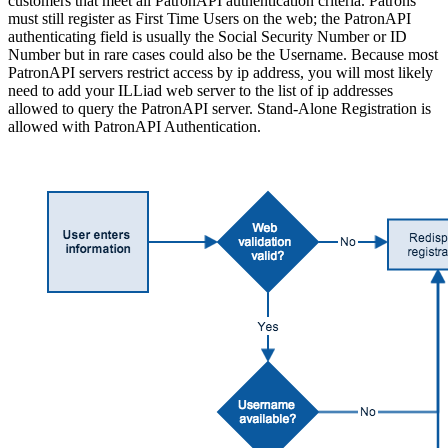
customers that meet all PatronAPI authentication criteria. Patrons
must still register as First Time Users on the web; the PatronAPI
authenticating field is usually the Social Security Number or ID
Number but in rare cases could also be the Username. Because most
PatronAPI servers restrict access by ip address, you will most likely
need to add your ILLiad web server to the list of ip addresses
allowed to query the PatronAPI server. Stand-Alone Registration is
allowed with PatronAPI Authentication.