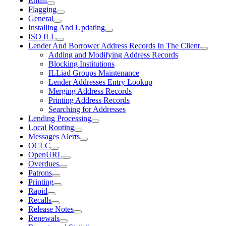
Email
Flagging
General
Installing And Updating
ISO ILL
Lender And Borrower Address Records In The Client
Adding and Modifying Address Records
Blocking Institutions
ILLiad Groups Maintenance
Lender Addresses Entry Lookup
Merging Address Records
Printing Address Records
Searching for Addresses
Lending Processing
Local Routing
Messages Alerts
OCLC
OpenURL
Overdues
Patrons
Printing
Rapid
Recalls
Release Notes
Renewals