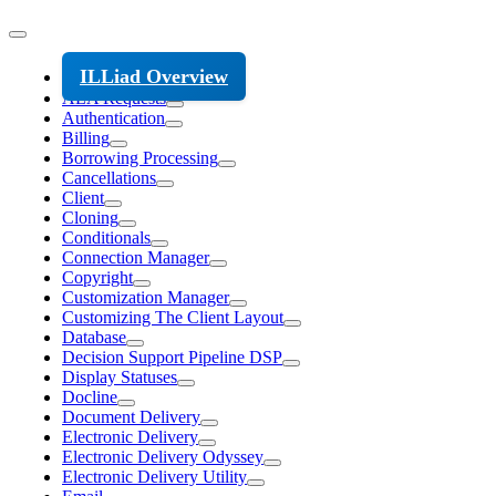
ILLiad Overview
ALA Requests
Authentication
Billing
Borrowing Processing
Cancellations
Client
Cloning
Conditionals
Connection Manager
Copyright
Customization Manager
Customizing The Client Layout
Database
Decision Support Pipeline DSP
Display Statuses
Docline
Document Delivery
Electronic Delivery
Electronic Delivery Odyssey
Electronic Delivery Utility