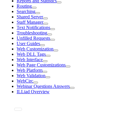
Reports and Statistics
Routing
Searching
Shared Server
Staff Manager
Text Notifications
Troubleshooting
Unfilled Requests
User Guides
Web Customization
Web DLL Tags
Web Interface
Web Page Customizations
Web Platform
Web Validation
WebCirc
Webinar Questions Answers
ILLiad Overview