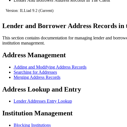
Lender And Borrower Address Records In The Client
Version: ILLiad 9.2 (Current)
Lender and Borrower Address Records in t
This section contains documentation for managing lender and borrower
institution management.
Address Management
Adding and Modifying Address Records
Searching for Addresses
Merging Address Records
Address Lookup and Entry
Lender Addresses Entry Lookup
Institution Management
Blocking Institutions