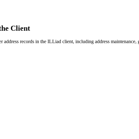
he Client
 address records in the ILLiad client, including address maintenance, 