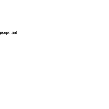
groups, and