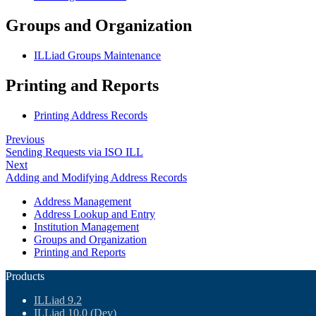
Groups and Organization
ILLiad Groups Maintenance
Printing and Reports
Printing Address Records
Previous
Sending Requests via ISO ILL
Next
Adding and Modifying Address Records
Address Management
Address Lookup and Entry
Institution Management
Groups and Organization
Printing and Reports
Products
ILLiad 9.2
ILLiad 10.0 (Dev)