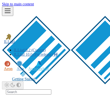
Skip to main content
ILLiad
ILLiad 9.2 (Current)
ILLiad 10.0 (Pre-release) 🚧
Aeon
Ares
ArchivesSpace
Getting Started