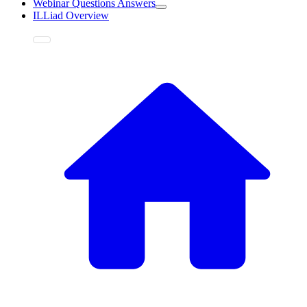
Webinar Questions Answers
ILLiad Overview