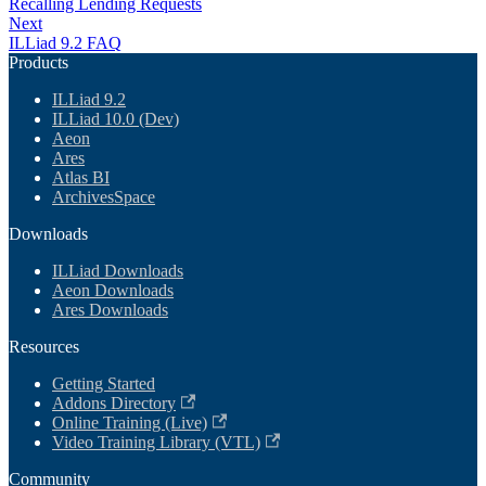
Recalling Lending Requests
Next
ILLiad 9.2 FAQ
Products
ILLiad 9.2
ILLiad 10.0 (Dev)
Aeon
Ares
Atlas BI
ArchivesSpace
Downloads
ILLiad Downloads
Aeon Downloads
Ares Downloads
Resources
Getting Started
Addons Directory
Online Training (Live)
Video Training Library (VTL)
Community