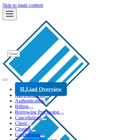
Skip to main content
ILLiad Overview
ALA Requests
Authentication
Billing
Borrowing Processing
Cancellations
Client
Cloning
Conditionals