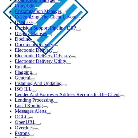
Connection Manager
Copyright
Customization Manager
Customizing The Client Layout
Database
Decision Support Pipeline DSP
Display Statuses
Docline
Document Delivery
Electronic Delivery
Electronic Delivery Odyssey
Electronic Delivery Utility
Email
Flagging
General
Installing And Updating
ISO ILL
Lender And Borrower Address Records In The Client
Lending Processing
Local Routing
Messages Alerts
OCLC
OpenURL
Overdues
Patrons