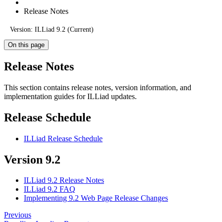
Release Notes
Version: ILLiad 9.2 (Current)
On this page
Release Notes
This section contains release notes, version information, and
implementation guides for ILLiad updates.
Release Schedule
ILLiad Release Schedule
Version 9.2
ILLiad 9.2 Release Notes
ILLiad 9.2 FAQ
Implementing 9.2 Web Page Release Changes
Previous