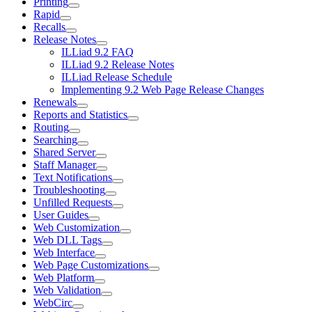
Printing
Rapid
Recalls
Release Notes
ILLiad 9.2 FAQ
ILLiad 9.2 Release Notes
ILLiad Release Schedule
Implementing 9.2 Web Page Release Changes
Renewals
Reports and Statistics
Routing
Searching
Shared Server
Staff Manager
Text Notifications
Troubleshooting
Unfilled Requests
User Guides
Web Customization
Web DLL Tags
Web Interface
Web Page Customizations
Web Platform
Web Validation
WebCirc