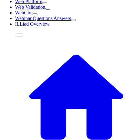
Web Platform
Web Validation
WebCirc
Webinar Questions Answers
ILLiad Overview