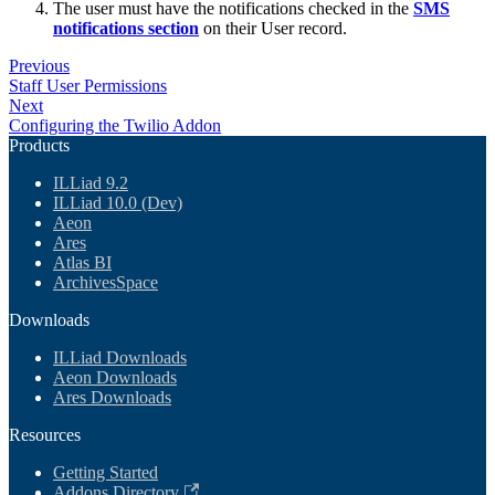
The user must have the notifications checked in the
SMS
notifications section
on their User record.
Previous
Staff User Permissions
Next
Configuring the Twilio Addon
Products
ILLiad 9.2
ILLiad 10.0 (Dev)
Aeon
Ares
Atlas BI
ArchivesSpace
Downloads
ILLiad Downloads
Aeon Downloads
Ares Downloads
Resources
Getting Started
Addons Directory