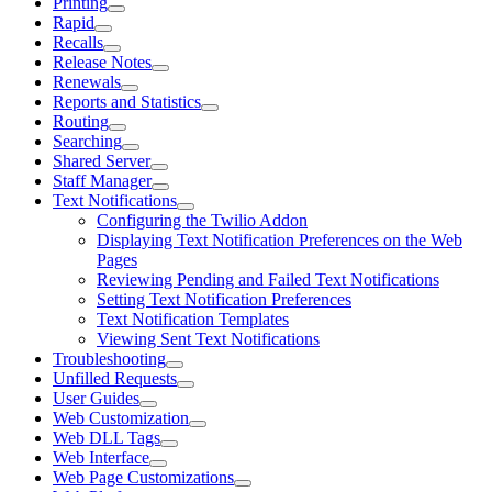
Printing
Rapid
Recalls
Release Notes
Renewals
Reports and Statistics
Routing
Searching
Shared Server
Staff Manager
Text Notifications
Configuring the Twilio Addon
Displaying Text Notification Preferences on the Web
Pages
Reviewing Pending and Failed Text Notifications
Setting Text Notification Preferences
Text Notification Templates
Viewing Sent Text Notifications
Troubleshooting
Unfilled Requests
User Guides
Web Customization
Web DLL Tags
Web Interface
Web Page Customizations