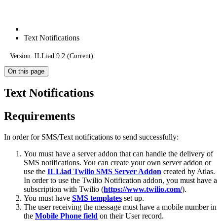
Text Notifications
Version: ILLiad 9.2 (Current)
On this page
Text Notifications
Requirements
In order for SMS/Text notifications to send successfully:
You must have a server addon that can handle the delivery of
SMS notifications. You can create your own server addon or
use the
ILLiad Twilio SMS Server Addon
created by Atlas.
In order to use the Twilio Notification addon, you must have a
subscription with Twilio (
https://www.twilio.com/
).
You must have
SMS templates
set up.
The user receiving the message must have a mobile number in
the
Mobile Phone field
on their User record.