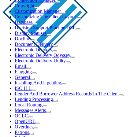
Connection Manager
Copyright
Customization Manager
Customizing The Client Layout
Database
Decision Support Pipeline DSP
Display Statuses
Docline
Document Delivery
Electronic Delivery
Electronic Delivery Odyssey
Electronic Delivery Utility
Email
Flagging
General
Installing And Updating
ISO ILL
Lender And Borrower Address Records In The Client
Lending Processing
Local Routing
Messages Alerts
OCLC
OpenURL
Overdues
Patrons