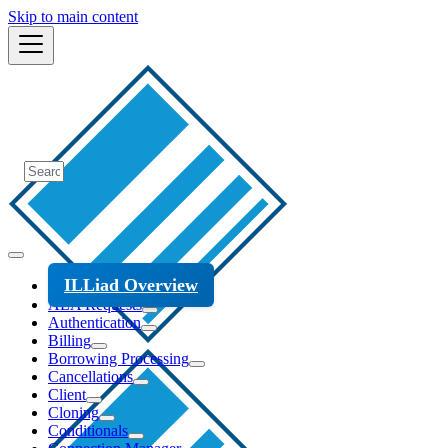
Skip to main content
ILLiad Overview
ALA Requests
Authentication
Billing
Borrowing Processing
Cancellations
Client
Cloning
Conditionals