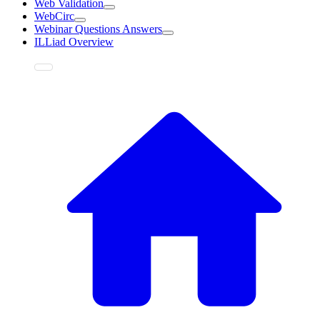
Web Validation
WebCirc
Webinar Questions Answers
ILLiad Overview