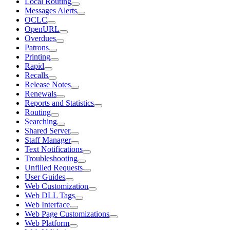
Local Routing
Messages Alerts
OCLC
OpenURL
Overdues
Patrons
Printing
Rapid
Recalls
Release Notes
Renewals
Reports and Statistics
Routing
Searching
Shared Server
Staff Manager
Text Notifications
Troubleshooting
Unfilled Requests
User Guides
Web Customization
Web DLL Tags
Web Interface
Web Page Customizations
Web Platform