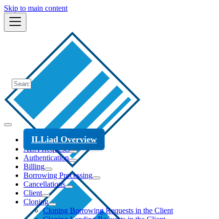
Skip to main content
ILLiad Overview
ALA Requests
Authentication
Billing
Borrowing Processing
Cancellations
Client
Cloning
Cloning Borrowing Requests in the Client