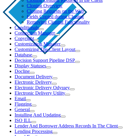
Cloning Lending Requests in the Client
Cloning Overview
Cloning Requests on the Web
Fields Copied during Cloning
Removing Cloning Functionality
Conditionals
Connection Manager
Copyright
Customization Manager
Customizing The Client Layout
Database
Decision Support Pipeline DSP
Display Statuses
Docline
Document Delivery
Electronic Delivery
Electronic Delivery Odyssey
Electronic Delivery Utility
Email
Flagging
General
Installing And Updating
ISO ILL
Lender And Borrower Address Records In The Client
Lending Processing