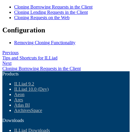
Cloning Borrowing Requests in the Client
Cloning Lending Requests in the Client
Cloning Requests on the Web
Configuration
Removing Cloning Functionality
Previous
Tips and Shortcuts for ILLiad
Next
Cloning Borrowing Requests in the Client
Products
ILLiad 9.2
ILLiad 10.0 (Dev)
Aeon
Ares
Atlas BI
ArchivesSpace
Downloads
ILLiad Downloads