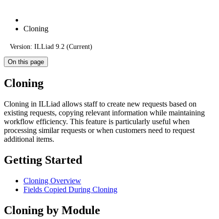
Cloning
Version: ILLiad 9.2 (Current)
On this page
Cloning
Cloning in ILLiad allows staff to create new requests based on
existing requests, copying relevant information while maintaining
workflow efficiency. This feature is particularly useful when
processing similar requests or when customers need to request
additional items.
Getting Started
Cloning Overview
Fields Copied During Cloning
Cloning by Module