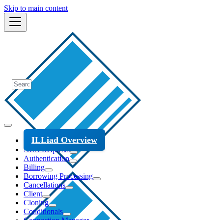
Skip to main content
ILLiad Overview
ALA Requests
Authentication
Billing
Borrowing Processing
Cancellations
Client
Cloning
Conditionals