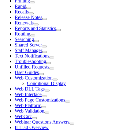
Printing
Rapid
Recalls
Release Notes
Renewals
Reports and Statistics
Routing
Searching
Shared Server
Staff Manager
Text Notifications
Troubleshooting
Unfilled Requests
User Guides
Web Customization
Conditional Display
Web DLL Tags
Web Interface
Web Page Customizations
Web Platform
Web Validation
WebCirc
Webinar Questions Answers
ILLiad Overview