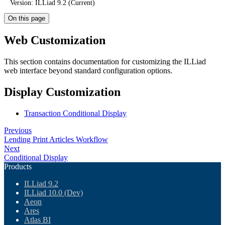
Version: ILLiad 9.2 (Current)
On this page
Web Customization
This section contains documentation for customizing the ILLiad
web interface beyond standard configuration options.
Display Customization
Transaction Conditional Display
Previous
Lending Print Articles Workflow
Next
Conditional Display
Products
ILLiad 9.2
ILLiad 10.0 (Dev)
Aeon
Ares
Atlas BI