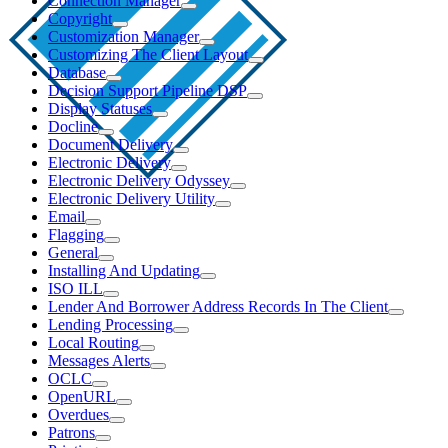
Connection Manager
Copyright
Customization Manager
Customizing The Client Layout
Database
Decision Support Pipeline DSP
Display Statuses
Docline
Document Delivery
Electronic Delivery
Electronic Delivery Odyssey
Electronic Delivery Utility
Email
Flagging
General
Installing And Updating
ISO ILL
Lender And Borrower Address Records In The Client
Lending Processing
Local Routing
Messages Alerts
OCLC
OpenURL
Overdues
Patrons