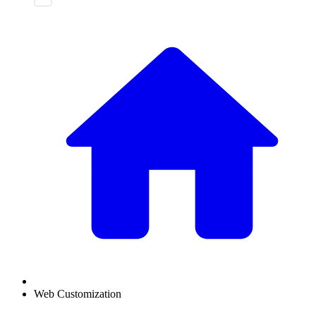
Web Customization