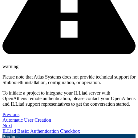
warning
Please note that Atlas Systems does not provide technical support for
Shibboleth installation, configuration, or operation.
To initiate a project to integrate your ILLiad server with
OpenAthens remote authentication, please contact your OpenAthens
and ILLiad support representatives to get the conversation started.
Previous
Automatic User Creation
Next
ILLiad Basic: Authentication Checkbox
Products