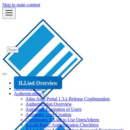
Skip to main content
ILLiad Overview
ALA Requests
Authentication
Atlas Auth Portal 1.3.x Release Configuration
Authentication Overview
Automatic Expiration of Users
Automatic User Creation
Configuring ILLiad to Use OpenAthens
ILLiad Basic: Authentication Checkbox