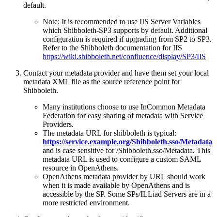
default.
Note: It is recommended to use IIS Server Variables
which Shibboleth-SP3 supports by default. Additional
configuration is required if upgrading from SP2 to SP3.
Refer to the Shibboleth documentation for IIS
https://wiki.shibboleth.net/confluence/display/SP3/IIS
Contact your metadata provider and have them set your local
metadata XML file as the source reference point for
Shibboleth.
Many institutions choose to use InCommon Metadata
Federation for easy sharing of metadata with Service
Providers.
The metadata URL for shibboleth is typical:
https://service.example.org/Shibboleth.sso/Metadata
and is case sensitive for /Shibboleth.sso/Metadata. This
metadata URL is used to configure a custom SAML
resource in OpenAthens.
OpenAthens metadata provider by URL should work
when it is made available by OpenAthens and is
accessible by the SP. Some SPs/ILLiad Servers are in a
more restricted environment.