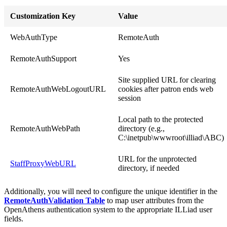
Customization Key
Value
WebAuthType
RemoteAuth
RemoteAuthSupport
Yes
Site supplied URL for clearing
RemoteAuthWebLogoutURL
cookies after patron ends web
session
Local path to the protected
RemoteAuthWebPath
directory (e.g.,
C:\inetpub\wwwroot\illiad\ABC)
URL for the unprotected
StaffProxyWebURL
directory, if needed
Additionally, you will need to configure the unique identifier in the
RemoteAuthValidation Table
to map user attributes from the
OpenAthens authentication system to the appropriate ILLiad user
fields.