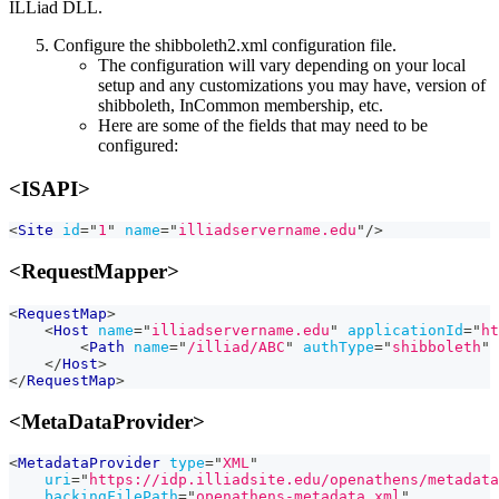
ILLiad DLL.
Configure the shibboleth2.xml configuration file.
The configuration will vary depending on your local
setup and any customizations you may have, version of
shibboleth, InCommon membership, etc.
Here are some of the fields that may need to be
configured:
<ISAPI>
<
Site
id
=
"
1
"
name
=
"
illiadservername.edu
"
/>
<RequestMapper>
<
RequestMap
>
<
Host
name
=
"
illiadservername.edu
"
applicationId
=
"
ht
<
Path
name
=
"
/illiad/ABC
"
authType
=
"
shibboleth
"
</
Host
>
</
RequestMap
>
<MetaDataProvider>
<
MetadataProvider
type
=
"
XML
"
uri
=
"
https://idp.illiadsite.edu/openathens/metadata
backingFilePath
=
"
openathens-metadata.xml
"