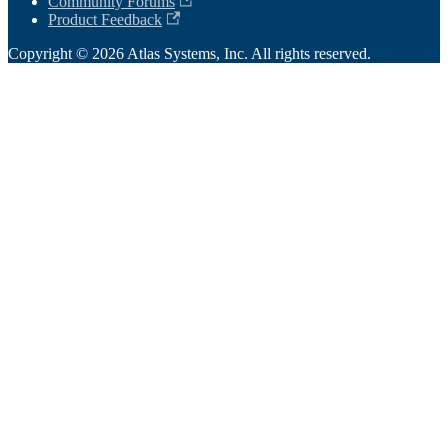
Community Forums
Product Feedback
Copyright © 2026 Atlas Systems, Inc. All rights reserved.