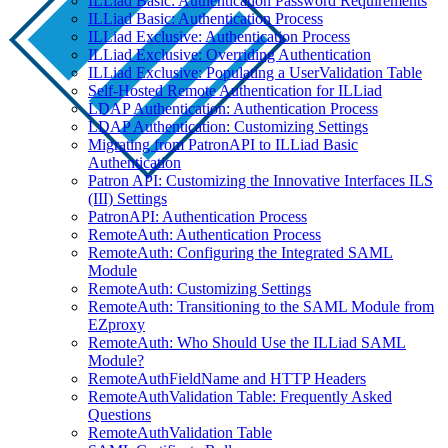
ILLiad Basic: Authentication Password Requirements
ILLiad Basic: Authentication Process
ILLiad Exclusive: Authentication Process
ILLiad Exclusive: Overriding Authentication
ILLiad Exclusive: Populating a UserValidation Table
Self-Hosted Remote Authentication for ILLiad
LDAP Authentication: Authentication Process
LDAP Authentication: Customizing Settings
Migrating from PatronAPI to ILLiad Basic
Authentication
Patron API: Customizing the Innovative Interfaces ILS
(III) Settings
PatronAPI: Authentication Process
RemoteAuth: Authentication Process
RemoteAuth: Configuring the Integrated SAML
Module
RemoteAuth: Customizing Settings
RemoteAuth: Transitioning to the SAML Module from
EZproxy
RemoteAuth: Who Should Use the ILLiad SAML
Module?
RemoteAuthFieldName and HTTP Headers
RemoteAuthValidation Table: Frequently Asked
Questions
RemoteAuthValidation Table