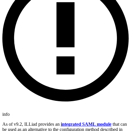
info
As of v9.2, ILLiad provides an
integrated SAML module
that can
be used as an alternative to the configuration method described in