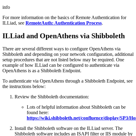
info
For more information on the basics of Remote Authentication for
ILLiad, see
RemoteAuth: Authentication Process
.
ILLiad and OpenAthens via Shibboleth
There are several different ways to configure OpenAthens via
Shibboleth and depending on your network configuration, additional
setup procedures that are not listed below may be required. One
example of how ILLiad can be configured to authenticate via
OpenAthens is as a Shibboleth Endpoint.
To authenticate via OpenAthens through a Shibboleth Endpoint, see
the instructions below:
Review the Shibboleth documentation:
Lots of helpful information about Shibboleth can be
found here:
https://wiki.shibboleth.net/confluence/display/SP3/H
Install the Shibboleth software on the ILLiad server. The
Shibboleth software includes an ISAPI filter or IIS module by