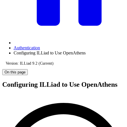
Authentication
Configuring ILLiad to Use OpenAthens
Version: ILLiad 9.2 (Current)
On this page
Configuring ILLiad to Use OpenAthens