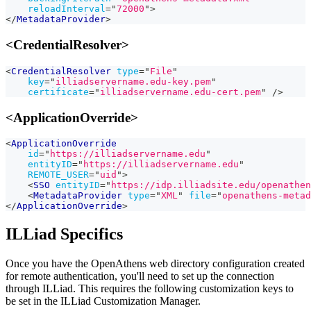
reloadInterval
=
"
72000
"
>
</
MetadataProvider
>
<CredentialResolver>
<
CredentialResolver
type
=
"
File
"
key
=
"
illiadservername.edu-key.pem
"
certificate
=
"
illiadservername.edu-cert.pem
"
/>
<ApplicationOverride>
<
ApplicationOverride
id
=
"
https://illiadservername.edu
"
entityID
=
"
https://illiadservername.edu
"
REMOTE_USER
=
"
uid
"
>
<
SSO
entityID
=
"
https://idp.illiadsite.edu/openathen
<
MetadataProvider
type
=
"
XML
"
file
=
"
openathens-metad
</
ApplicationOverride
>
ILLiad Specifics
Once you have the OpenAthens web directory configuration created
for remote authentication, you'll need to set up the connection
through ILLiad. This requires the following customization keys to
be set in the ILLiad Customization Manager.