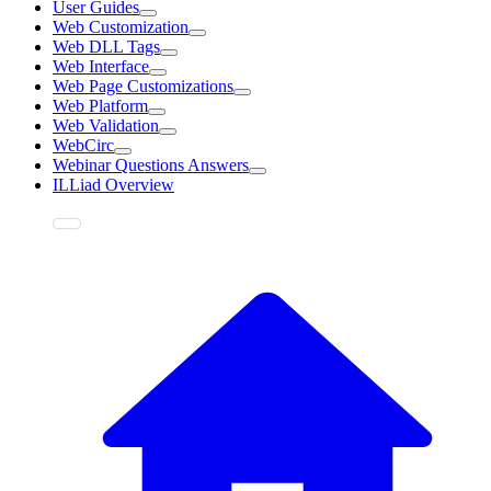
User Guides
Web Customization
Web DLL Tags
Web Interface
Web Page Customizations
Web Platform
Web Validation
WebCirc
Webinar Questions Answers
ILLiad Overview