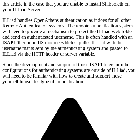
this article in the case that you are unable to install Shibboleth on
your ILLiad Server.
ILLiad handles OpenAthens authentication as it does for all other
Remote Authentication systems. The remote authentication system
will need to provide a mechanism to protect the ILLiad web folder
and send an authenticated username. This is often handled with an
ISAPI filter or an IIS module which supplies ILLiad with the
username that is sent by the authenticating system and passed to
ILLiad via the HTTP header or server variable.
Since the development and support of those ISAPI filters or other
configurations for authenticating systems are outside of ILLiad, you
will need to be familiar with how to create and support those
yourself to use this type of authentication.