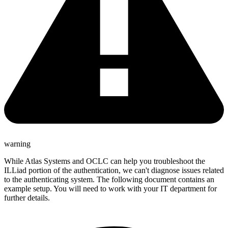
warning
While Atlas Systems and OCLC can help you troubleshoot the
ILLiad portion of the authentication, we can't diagnose issues related
to the authenticating system. The following document contains an
example setup. You will need to work with your IT department for
further details.