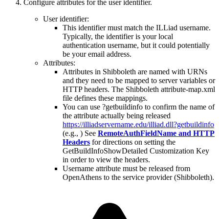
Configure attributes for the user identifier.
User identifier:
This identifier must match the ILLiad username.
Typically, the identifier is your local
authentication username, but it could potentially
be your email address.
Attributes:
Attributes in Shibboleth are named with URNs
and they need to be mapped to server variables or
HTTP headers. The Shibboleth attribute-map.xml
file defines these mappings.
You can use ?getbuildinfo to confirm the name of
the attribute actually being released
https://illiadservername.edu/illiad.dll?getbuildinfo
(e.g., ) See
RemoteAuthFieldName and HTTP
Headers
for directions on setting the
GetBuildInfoShowDetailed Customization Key
in order to view the headers.
Username attribute must be released from
OpenAthens to the service provider (Shibboleth).