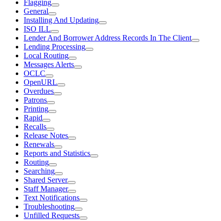
Flagging
General
Installing And Updating
ISO ILL
Lender And Borrower Address Records In The Client
Lending Processing
Local Routing
Messages Alerts
OCLC
OpenURL
Overdues
Patrons
Printing
Rapid
Recalls
Release Notes
Renewals
Reports and Statistics
Routing
Searching
Shared Server
Staff Manager
Text Notifications
Troubleshooting
Unfilled Requests