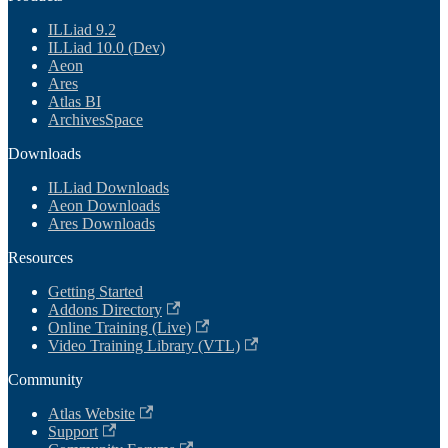
ILLiad 9.2
ILLiad 10.0 (Dev)
Aeon
Ares
Atlas BI
ArchivesSpace
Downloads
ILLiad Downloads
Aeon Downloads
Ares Downloads
Resources
Getting Started
Addons Directory
Online Training (Live)
Video Training Library (VTL)
Community
Atlas Website
Support