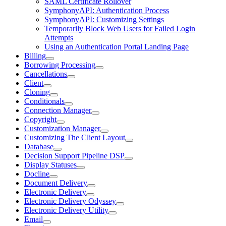
SAML Certificate Rollover
SymphonyAPI: Authentication Process
SymphonyAPI: Customizing Settings
Temporarily Block Web Users for Failed Login
Attempts
Using an Authentication Portal Landing Page
Billing
Borrowing Processing
Cancellations
Client
Cloning
Conditionals
Connection Manager
Copyright
Customization Manager
Customizing The Client Layout
Database
Decision Support Pipeline DSP
Display Statuses
Docline
Document Delivery
Electronic Delivery
Electronic Delivery Odyssey
Electronic Delivery Utility
Email