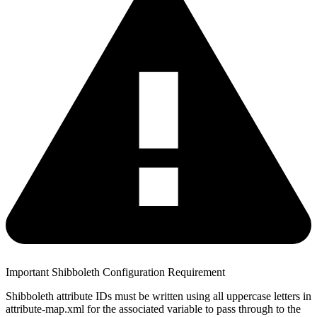
Important Shibboleth Configuration Requirement
Shibboleth attribute IDs must be written using all uppercase letters in
attribute-map.xml for the associated variable to pass through to the