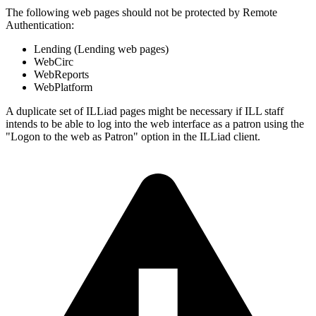
The following web pages should not be protected by Remote
Authentication:
Lending (Lending web pages)
WebCirc
WebReports
WebPlatform
A duplicate set of ILLiad pages might be necessary if ILL staff
intends to be able to log into the web interface as a patron using the
"Logon to the web as Patron" option in the ILLiad client.