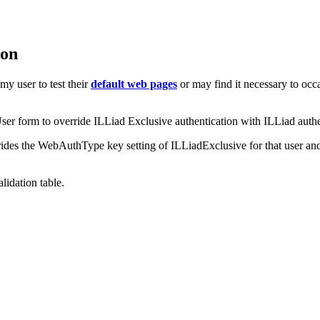
ion
y user to test their
default web pages
or may find it necessary to occ
ser form to override ILLiad Exclusive authentication with ILLiad authe
ides the WebAuthType key setting of ILLiadExclusive for that user an
lidation table.