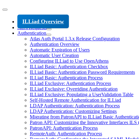
ILLiad Overview
ALA Requests
Authentication
Atlas Auth Portal 1.3.x Release Configuration
Authentication Overview
Automatic Expiration of Users
Automatic User Creation
Configuring ILLiad to Use OpenAthens
ILLiad Basic: Authentication Checkbox
ILLiad Basic: Authentication Password Requirements
ILLiad Basic: Authentication Process
ILLiad Exclusive: Authentication Process
ILLiad Exclusive: Overriding Authentication
ILLiad Exclusive: Populating a UserValidation Table
Self-Hosted Remote Authentication for ILLiad
LDAP Authentication: Authentication Process
LDAP Authentication: Customizing Settings
Migrating from PatronAPI to ILLiad Basic Authenticat
Patron API: Customizing the Innovative Interfaces ILS (
PatronAPI: Authentication Process
RemoteAuth: Authentication Process