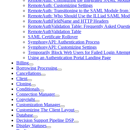
RemoteAuth: Configuring the Integrated SAML Modul
RemoteAuth: Customizing Settings
RemoteAuth: Transitioning to the SAML Module from
RemoteAuth: Who Should Use the ILLiad SAML Mod
RemoteAuthFieldName and HTTP Headers
RemoteAuthValidation Table: Frequently Asked Questi
RemoteAuthValidation Table
SAML Certificate Rollover
SymphonyAPI: Authentication Process
SymphonyAPI: Customizing Settings
Temporarily Block Web Users for Failed Login Attemp
Using an Authentication Portal Landing Page
Billing
Borrowing Processing
Cancellations
Client
Cloning
Conditionals
Connection Manager
Copyright
Customization Manager
Customizing The Client Layout
Database
Decision Support Pipeline DSP
Display Statuses