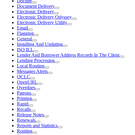
Docline
Document Delivery
Electronic Delivery
Electronic Delivery Odyssey
Electronic Delivery Utility
Email
Flagging
General
Installing And Updating
ISO ILL
Lender And Borrower Address Records In The Client
Lending Processing
Local Routing
Messages Alerts
OCLC
OpenURL
Overdues
Patrons
Printing
Rapid
Recalls
Release Notes
Renewals
Reports and Statistics
Routing