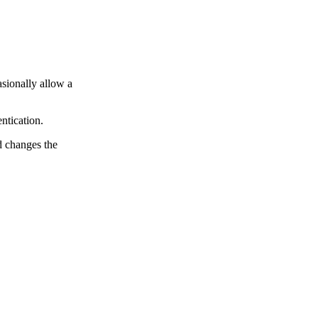
asionally allow a
ntication.
d changes the