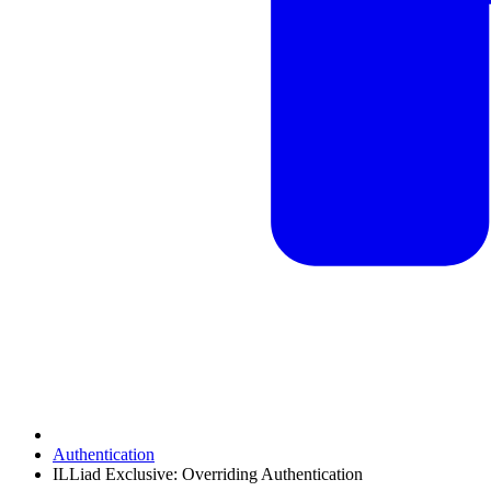
Authentication
ILLiad Exclusive: Overriding Authentication