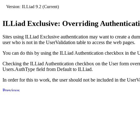
Version: ILLiad 9.2 (Current)
ILLiad Exclusive: Overriding Authenticat
Sites using ILLiad Exclusive authentication may want to create a dumm
user who is not in the UserValidation table to access the web pages.
You can do this by using the ILLiad Authentication checkbox in the U
Checking the ILLiad Authentication checkbox on the User form overr
Users.AuthType field from Default to ILLiad.
In order for this to work, the user should not be included in the UserVa
Previous
ILLiad Exclusive: Authentication Process
Next
ILLiad Exclusive: Populating a UserValidation Table
Products
ILLiad 9.2
ILLiad 10.0 (Dev)
Aeon