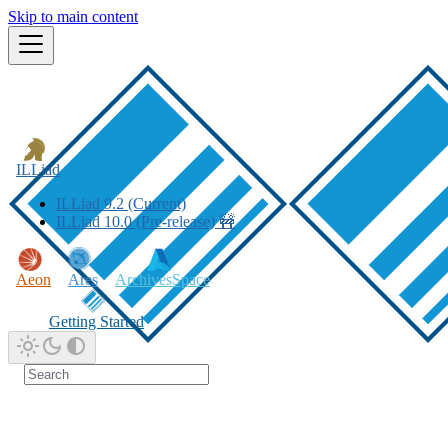
Skip to main content
ILLiad
ILLiad 9.2 (Current)
ILLiad 10.0 (Pre-release) 🚧
Aeon
Ares
ArchivesSpace
Getting Started