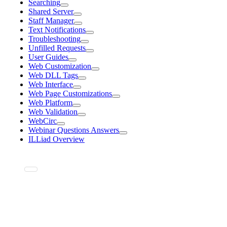
Searching
Shared Server
Staff Manager
Text Notifications
Troubleshooting
Unfilled Requests
User Guides
Web Customization
Web DLL Tags
Web Interface
Web Page Customizations
Web Platform
Web Validation
WebCirc
Webinar Questions Answers
ILLiad Overview