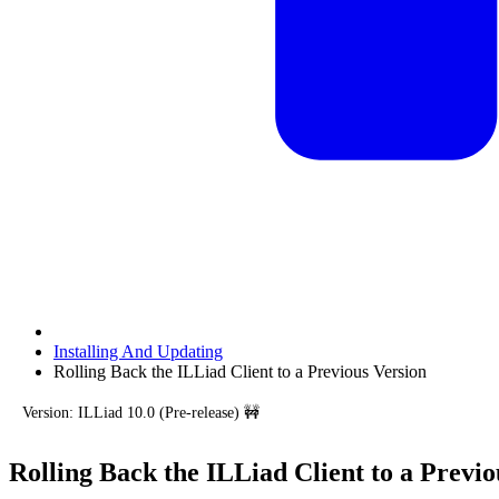
Installing And Updating
Rolling Back the ILLiad Client to a Previous Version
Version: ILLiad 10.0 (Pre-release) 🚧
Rolling Back the ILLiad Client to a Previo