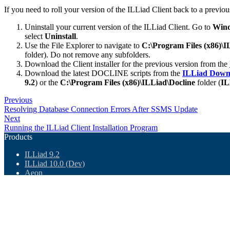
If you need to roll your version of the ILLiad Client back to a previou
Uninstall your current version of the ILLiad Client. Go to
Wind
select
Uninstall
.
Use the File Explorer to navigate to
C:\Program Files (x86)\
folder). Do not remove any subfolders.
Download the Client installer for the previous version from the
Download the latest DOCLINE scripts from the
ILLiad Down
9.2
) or the
C:\Program Files (x86)\ILLiad\Docline
folder (
IL
Previous
Resolving Database Connection Errors After SSMS Update
Next
Running the ILLiad Client Installation Program
Products
ILLiad 9.2
ILLiad 10.0 (Dev)
Aeon
Ares
Atlas BI
ArchivesSpace
Downloads