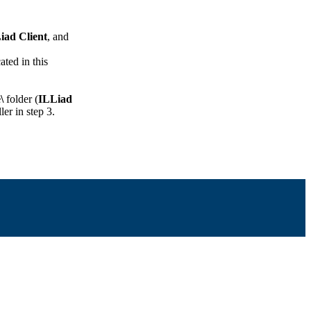
iad Client
, and
ated in this
\
folder (
ILLiad
ler in step 3.