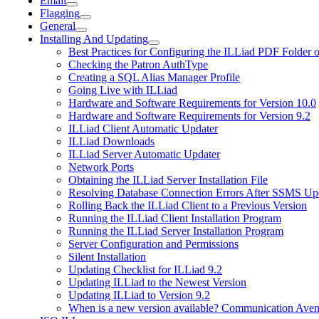
Email
Flagging
General
Installing And Updating
Best Practices for Configuring the ILLiad PDF Folder 
Checking the Patron AuthType
Creating a SQL Alias Manager Profile
Going Live with ILLiad
Hardware and Software Requirements for Version 10.0
Hardware and Software Requirements for Version 9.2
ILLiad Client Automatic Updater
ILLiad Downloads
ILLiad Server Automatic Updater
Network Ports
Obtaining the ILLiad Server Installation File
Resolving Database Connection Errors After SSMS Up
Rolling Back the ILLiad Client to a Previous Version
Running the ILLiad Client Installation Program
Running the ILLiad Server Installation Program
Server Configuration and Permissions
Silent Installation
Updating Checklist for ILLiad 9.2
Updating ILLiad to the Newest Version
Updating ILLiad to Version 9.2
When is a new version available? Communication Avenu