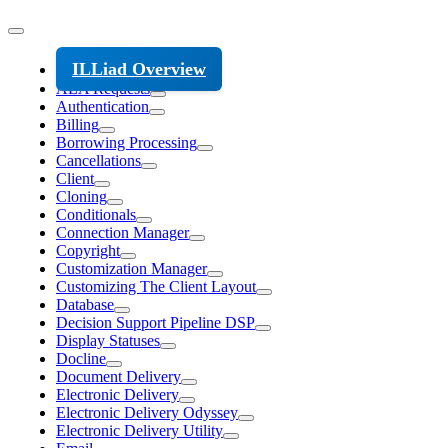
ILLiad Overview
ALA Requests
Authentication
Billing
Borrowing Processing
Cancellations
Client
Cloning
Conditionals
Connection Manager
Copyright
Customization Manager
Customizing The Client Layout
Database
Decision Support Pipeline DSP
Display Statuses
Docline
Document Delivery
Electronic Delivery
Electronic Delivery Odyssey
Electronic Delivery Utility