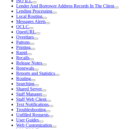
ISO ILL
Lender And Borrower Address Records In The Client
Lending Processing
Local Routing
Messages Alerts
OCLC
OpenURL
Overdues
Patrons
Printing
Rapid
Recalls
Release Notes
Renewals
Reports and Statistics
Routing
Searching
Shared Server
Staff Manager
Staff Web Client
Text Notifications
Troubleshooting
Unfilled Requests
User Guides
Web Customization