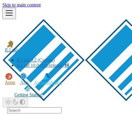
Skip to main content
ILLiad
ILLiad 9.2 (Current)
ILLiad 10.0 (Pre-release) 🚧
Aeon
Ares
ArchivesSpace
Getting Started