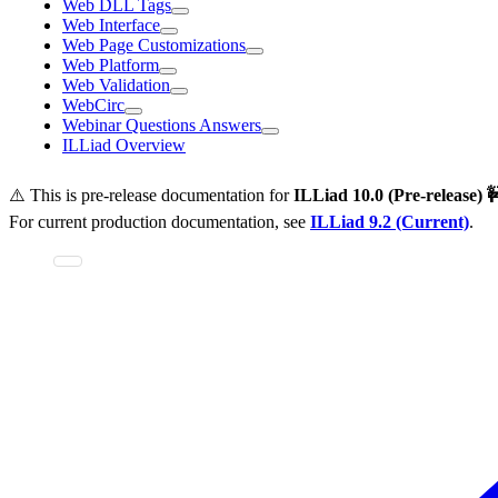
Web DLL Tags
Web Interface
Web Page Customizations
Web Platform
Web Validation
WebCirc
Webinar Questions Answers
ILLiad Overview
⚠️ This is pre-release documentation for
ILLiad
10.0 (Pre-release) 
For current production documentation, see
ILLiad
9.2 (Current)
.