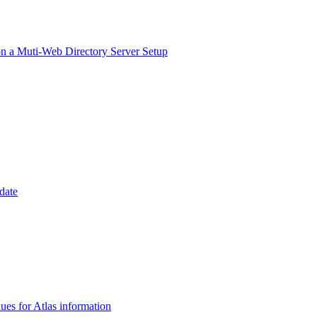
on a Muti-Web Directory Server Setup
date
es for Atlas information