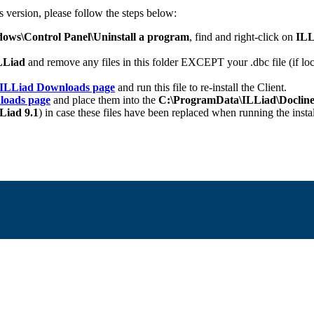
s version, please follow the steps below:
ows\Control Panel\Uninstall a program
, find and right-click on
ILL
ILLiad
and remove any files in this folder EXCEPT your .dbc file (if loc
ILLiad Downloads page
and run this file to re-install the Client.
loads page
and place them into the
C:\ProgramData\ILLiad\Docline
Liad 9.1
) in case these files have been replaced when running the instal