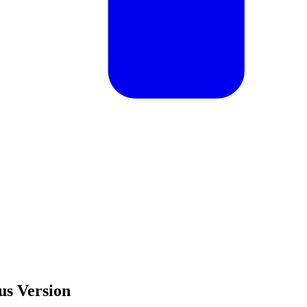
us Version