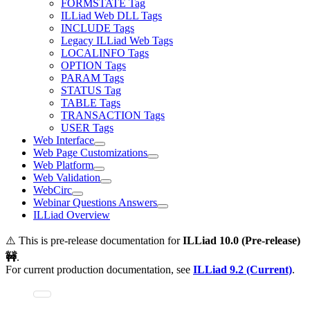
FORMSTATE Tag
ILLiad Web DLL Tags
INCLUDE Tags
Legacy ILLiad Web Tags
LOCALINFO Tags
OPTION Tags
PARAM Tags
STATUS Tag
TABLE Tags
TRANSACTION Tags
USER Tags
Web Interface
Web Page Customizations
Web Platform
Web Validation
WebCirc
Webinar Questions Answers
ILLiad Overview
⚠️ This is pre-release documentation for
ILLiad
10.0 (Pre-release)
🚧
.
For current production documentation, see
ILLiad
9.2 (Current)
.