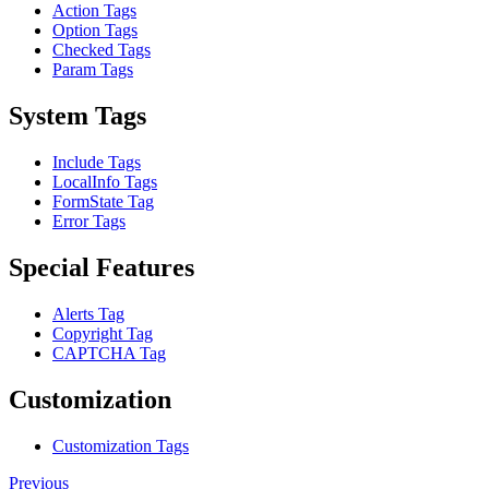
Action Tags
Option Tags
Checked Tags
Param Tags
System Tags
Include Tags
LocalInfo Tags
FormState Tag
Error Tags
Special Features
Alerts Tag
Copyright Tag
CAPTCHA Tag
Customization
Customization Tags
Previous