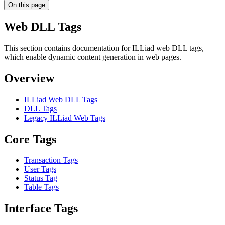
On this page
Web DLL Tags
This section contains documentation for ILLiad web DLL tags,
which enable dynamic content generation in web pages.
Overview
ILLiad Web DLL Tags
DLL Tags
Legacy ILLiad Web Tags
Core Tags
Transaction Tags
User Tags
Status Tag
Table Tags
Interface Tags