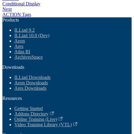
Conditional Display
Next
ACTION Tags
Products
ILLiad 9.2
ILLiad 10.0 (Dev)
Aeon
Ares
Atlas BI
ArchivesSpace
Downloads
ILLiad Downloads
Aeon Downloads
Ares Downloads
Resources
Getting Started
Addons Directory
Online Training (Live)
Video Training Library (VTL)