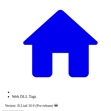
Web DLL Tags
Version: ILLiad 10.0 (Pre-release) 🚧