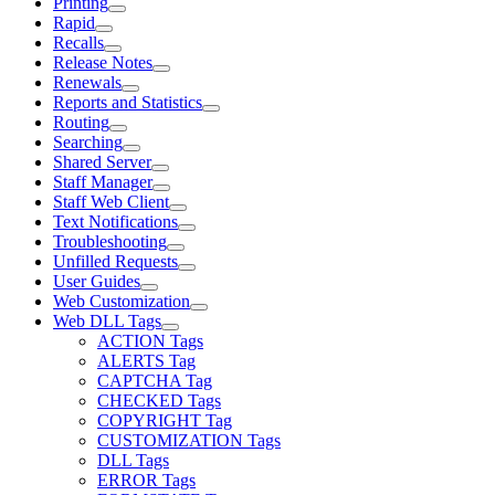
Printing
Rapid
Recalls
Release Notes
Renewals
Reports and Statistics
Routing
Searching
Shared Server
Staff Manager
Staff Web Client
Text Notifications
Troubleshooting
Unfilled Requests
User Guides
Web Customization
Web DLL Tags
ACTION Tags
ALERTS Tag
CAPTCHA Tag
CHECKED Tags
COPYRIGHT Tag
CUSTOMIZATION Tags
DLL Tags
ERROR Tags