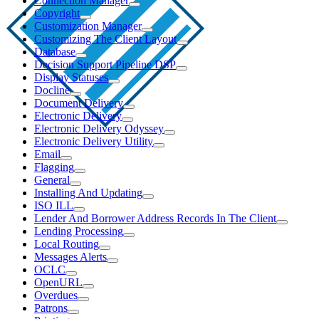
Connection Manager
Copyright
Customization Manager
Customizing The Client Layout
Database
Decision Support Pipeline DSP
Display Statuses
Docline
Document Delivery
Electronic Delivery
Electronic Delivery Odyssey
Electronic Delivery Utility
Email
Flagging
General
Installing And Updating
ISO ILL
Lender And Borrower Address Records In The Client
Lending Processing
Local Routing
Messages Alerts
OCLC
OpenURL
Overdues
Patrons