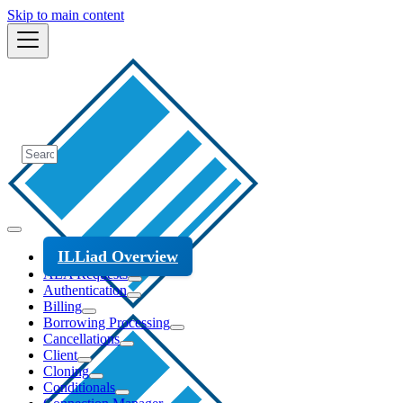
Skip to main content
ILLiad Overview
ALA Requests
Authentication
Billing
Borrowing Processing
Cancellations
Client
Cloning
Conditionals