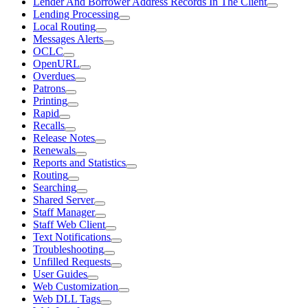
Lender And Borrower Address Records In The Client
Lending Processing
Local Routing
Messages Alerts
OCLC
OpenURL
Overdues
Patrons
Printing
Rapid
Recalls
Release Notes
Renewals
Reports and Statistics
Routing
Searching
Shared Server
Staff Manager
Staff Web Client
Text Notifications
Troubleshooting
Unfilled Requests
User Guides
Web Customization
Web DLL Tags