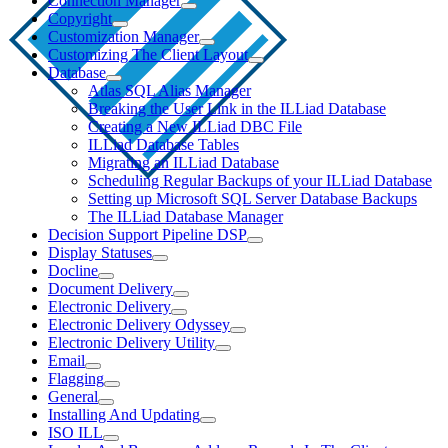
Connection Manager
Copyright
Customization Manager
Customizing The Client Layout
Database
Atlas SQL Alias Manager
Breaking the User Link in the ILLiad Database
Creating a New ILLiad DBC File
ILLiad Database Tables
Migrating an ILLiad Database
Scheduling Regular Backups of your ILLiad Database
Setting up Microsoft SQL Server Database Backups
The ILLiad Database Manager
Decision Support Pipeline DSP
Display Statuses
Docline
Document Delivery
Electronic Delivery
Electronic Delivery Odyssey
Electronic Delivery Utility
Email
Flagging
General
Installing And Updating
ISO ILL