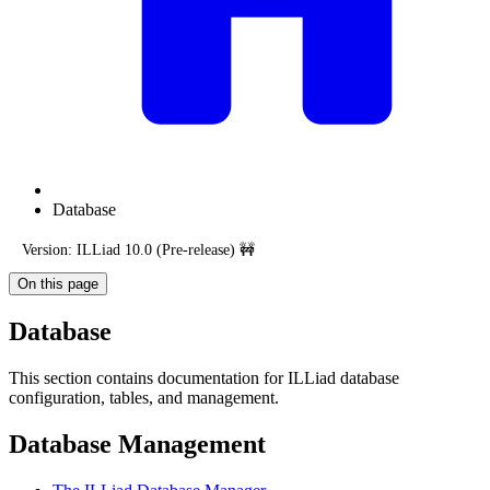
Database
Version: ILLiad 10.0 (Pre-release) 🚧
On this page
Database
This section contains documentation for ILLiad database
configuration, tables, and management.
Database Management