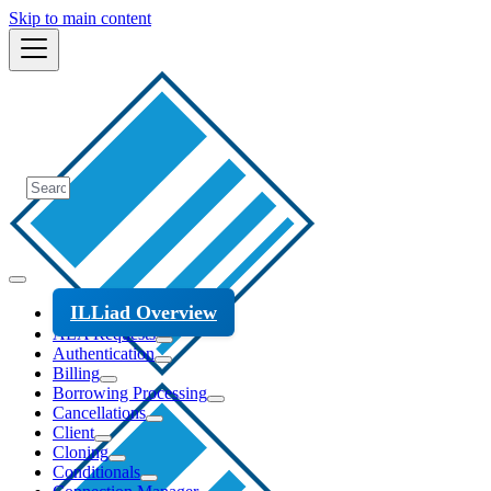
Skip to main content
ILLiad Overview
ALA Requests
Authentication
Billing
Borrowing Processing
Cancellations
Client
Cloning
Conditionals