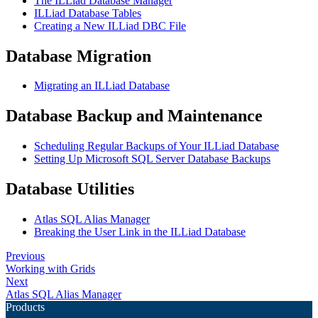
The ILLiad Database Manager
ILLiad Database Tables
Creating a New ILLiad DBC File
Database Migration
Migrating an ILLiad Database
Database Backup and Maintenance
Scheduling Regular Backups of Your ILLiad Database
Setting Up Microsoft SQL Server Database Backups
Database Utilities
Atlas SQL Alias Manager
Breaking the User Link in the ILLiad Database
Previous
Working with Grids
Next
Atlas SQL Alias Manager
Products