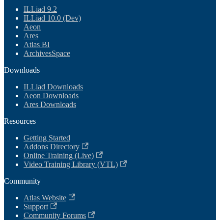
ILLiad 9.2
ILLiad 10.0 (Dev)
Aeon
Ares
Atlas BI
ArchivesSpace
Downloads
ILLiad Downloads
Aeon Downloads
Ares Downloads
Resources
Getting Started
Addons Directory
Online Training (Live)
Video Training Library (VTL)
Community
Atlas Website
Support
Community Forums