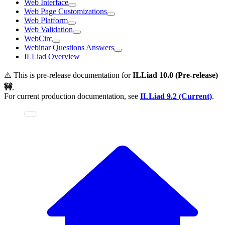
Web Interface
Web Page Customizations
Web Platform
Web Validation
WebCirc
Webinar Questions Answers
ILLiad Overview
⚠️ This is pre-release documentation for
ILLiad
10.0 (Pre-release)
🚧
.
For current production documentation, see
ILLiad
9.2 (Current)
.