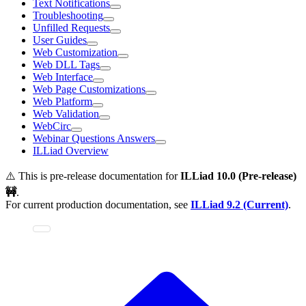
Text Notifications
Troubleshooting
Unfilled Requests
User Guides
Web Customization
Web DLL Tags
Web Interface
Web Page Customizations
Web Platform
Web Validation
WebCirc
Webinar Questions Answers
ILLiad Overview
⚠️ This is pre-release documentation for
ILLiad
10.0 (Pre-release)
🚧
.
For current production documentation, see
ILLiad
9.2 (Current)
.