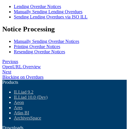
Lending Overdue Notices
Manually Sending Lending Overdues
Sending Lending Overdues via ISO ILL
Notice Processing
Manually Sending Overdue Notices
Printing Overdue Notices
Resending Overdue Notices
Previous
OpenURL Overview
Next
Blocking on Overdues
Products
ILLiad 9.2
ILLiad 10.0 (Dev)
Aeon
Ares
Atlas BI
ArchivesSpace
Downloads