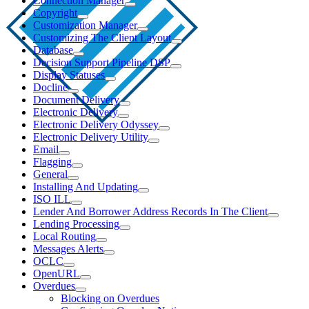
Connection Manager
Copyright
Customization Manager
Customizing The Client Layout
Database
Decision Support Pipeline DSP
Display Statuses
Docline
Document Delivery
Electronic Delivery
Electronic Delivery Odyssey
Electronic Delivery Utility
Email
Flagging
General
Installing And Updating
ISO ILL
Lender And Borrower Address Records In The Client
Lending Processing
Local Routing
Messages Alerts
OCLC
OpenURL
Overdues
Blocking on Overdues