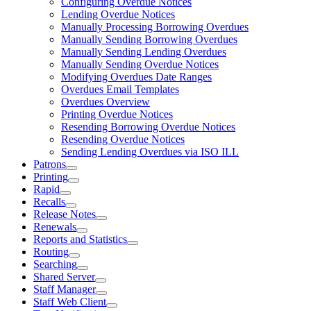
Configuring Overdue Notices
Lending Overdue Notices
Manually Processing Borrowing Overdues
Manually Sending Borrowing Overdues
Manually Sending Lending Overdues
Manually Sending Overdue Notices
Modifying Overdues Date Ranges
Overdues Email Templates
Overdues Overview
Printing Overdue Notices
Resending Borrowing Overdue Notices
Resending Overdue Notices
Sending Lending Overdues via ISO ILL
Patrons
Printing
Rapid
Recalls
Release Notes
Renewals
Reports and Statistics
Routing
Searching
Shared Server
Staff Manager
Staff Web Client