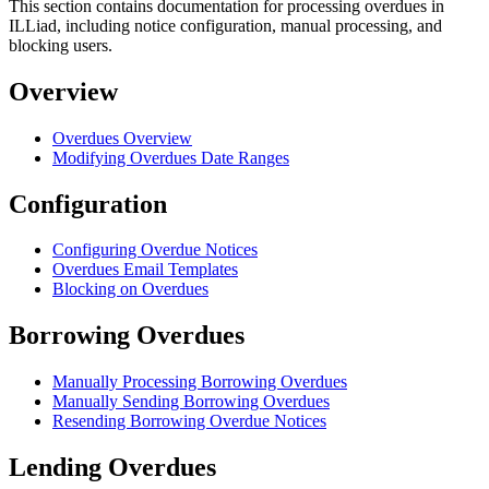
This section contains documentation for processing overdues in
ILLiad, including notice configuration, manual processing, and
blocking users.
Overview
Overdues Overview
Modifying Overdues Date Ranges
Configuration
Configuring Overdue Notices
Overdues Email Templates
Blocking on Overdues
Borrowing Overdues
Manually Processing Borrowing Overdues
Manually Sending Borrowing Overdues
Resending Borrowing Overdue Notices
Lending Overdues