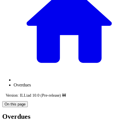
Overdues
Version: ILLiad 10.0 (Pre-release) 🚧
On this page
Overdues