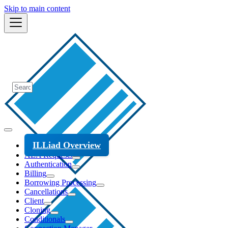
Skip to main content
ILLiad Overview
ALA Requests
Authentication
Billing
Borrowing Processing
Cancellations
Client
Cloning
Conditionals