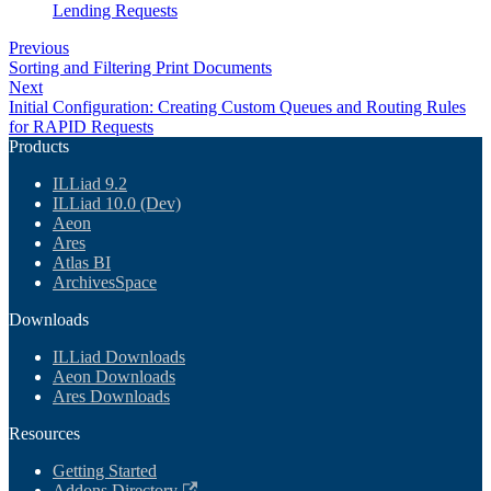
Lending Requests
Previous
Sorting and Filtering Print Documents
Next
Initial Configuration: Creating Custom Queues and Routing Rules
for RAPID Requests
Products
ILLiad 9.2
ILLiad 10.0 (Dev)
Aeon
Ares
Atlas BI
ArchivesSpace
Downloads
ILLiad Downloads
Aeon Downloads
Ares Downloads
Resources
Getting Started
Addons Directory