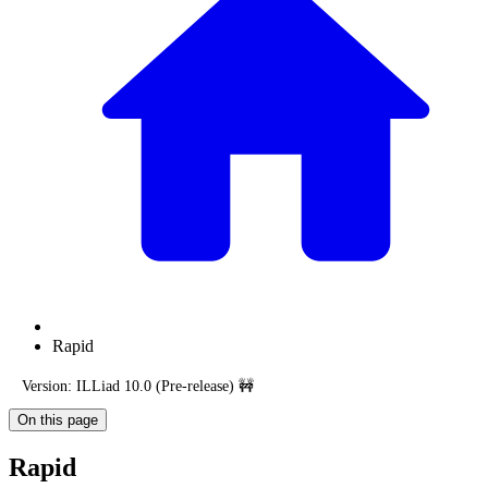
Rapid
Version: ILLiad 10.0 (Pre-release) 🚧
On this page
Rapid