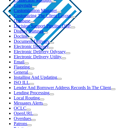
Connection Manager
Copyright
Customization Manager
Customizing The Client Layout
Database
Decision Support Pipeline DSP
Display Statuses
Docline
Document Delivery
Electronic Delivery
Electronic Delivery Odyssey
Electronic Delivery Utility
Email
Flagging
General
Installing And Updating
ISO ILL
Lender And Borrower Address Records In The Client
Lending Processing
Local Routing
Messages Alerts
OCLC
OpenURL
Overdues
Patrons