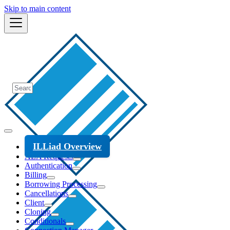
Skip to main content
ILLiad Overview
ALA Requests
Authentication
Billing
Borrowing Processing
Cancellations
Client
Cloning
Conditionals