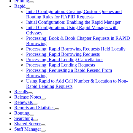
Printing
Rapid
Initial Configuration: Creating Custom Queues and
Routing Rules for RAPID Requests
Initial Configuration: Enabling the Rapid Manager
Initial Configuration: Using Rapid Manager with
Odyssey
Processing: Book & Book Chapter Requests in RAPID
Borrowing
Processing: Rapid Borrowing Requests Held Locally
Processing: Rapid Borrowing Requests
Processing: Rapid Lending Cancellations
Processing: Rapid Lending Requests
Processing: Requesting a Rapid Resend From
Borrowing
Using Rapid to Add Call Number & Location to Non-
Rapid Lending Requests
Recalls
Release Notes
Renewals
Reports and Statistics
Routing
Searching
Shared Server
Staff Manager