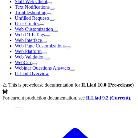
Staff Web Client
Text Notifications
Troubleshooting
Unfilled Requests
User Guides
Web Customization
Web DLL Tags
Web Interface
Web Page Customizations
Web Platform
Web Validation
WebCirc
Webinar Questions Answers
ILLiad Overview
⚠️ This is pre-release documentation for
ILLiad
10.0 (Pre-release)
🚧
.
For current production documentation, see
ILLiad
9.2 (Current)
.