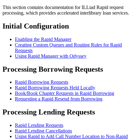
This section contains documentation for ILLiad Rapid request
processing, which provides accelerated interlibrary loan services.
Initial Configuration
Enabling the Rapid Manager
Creating Custom Queues and Routing Rules for Rapid
Requests
Using Rapid Manager with Odyssey
Processing Borrowing Requests
Rapid Borrowing Requests
Rapid Borrowing Requests Held Locally
Book/Book Chapter Requests in Rapid Borrowing
Requesting a Rapid Resend from Borrowing
Processing Lending Requests
Rapid Lending Requests
Rapid Lending Cancellations
Using Rapid to Add Call Number Location to Non-Rapid