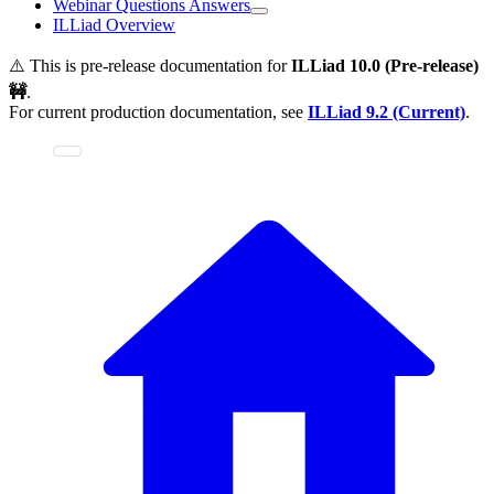
Webinar Questions Answers
ILLiad Overview
⚠️ This is pre-release documentation for
ILLiad
10.0 (Pre-release)
🚧
.
For current production documentation, see
ILLiad
9.2 (Current)
.