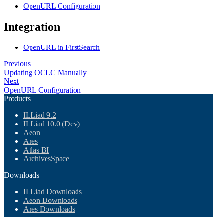
OpenURL Configuration
Integration
OpenURL in FirstSearch
Previous
Updating OCLC Manually
Next
OpenURL Configuration
Products
ILLiad 9.2
ILLiad 10.0 (Dev)
Aeon
Ares
Atlas BI
ArchivesSpace
Downloads
ILLiad Downloads
Aeon Downloads
Ares Downloads