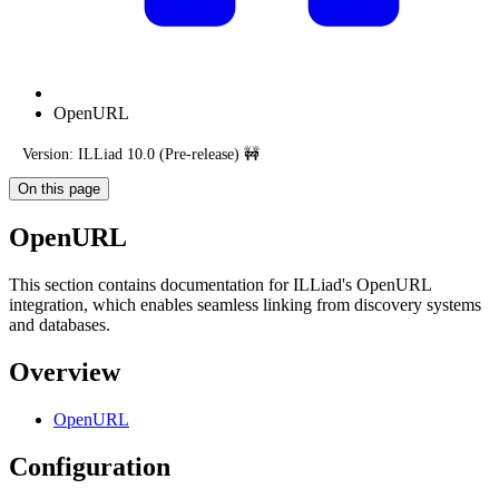
OpenURL
Version: ILLiad 10.0 (Pre-release) 🚧
On this page
OpenURL
This section contains documentation for ILLiad's OpenURL
integration, which enables seamless linking from discovery systems
and databases.
Overview
OpenURL
Configuration