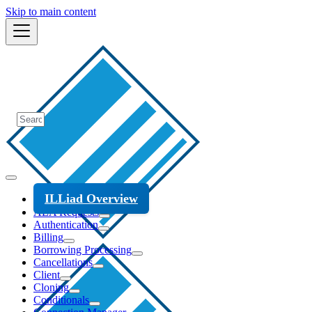
Skip to main content
ILLiad Overview
ALA Requests
Authentication
Billing
Borrowing Processing
Cancellations
Client
Cloning
Conditionals