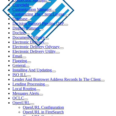
Connection Manager
Copyright
Customization Manager
Customizing The Client Layout
Database
Decision Support Pipeline DSP
Display Statuses
Docline
Document Delivery
Electronic Delivery
Electronic Delivery Odyssey
Electronic Delivery Utility
Email
Flagging
General
Installing And Updating
ISO ILL
Lender And Borrower Address Records In The Client
Lending Processing
Local Routing
Messages Alerts
OCLC
OpenURL
OpenURL Configuration
OpenURL in FirstSearch