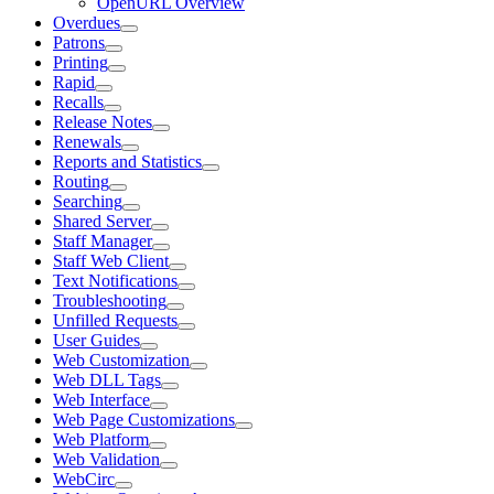
OpenURL Overview
Overdues
Patrons
Printing
Rapid
Recalls
Release Notes
Renewals
Reports and Statistics
Routing
Searching
Shared Server
Staff Manager
Staff Web Client
Text Notifications
Troubleshooting
Unfilled Requests
User Guides
Web Customization
Web DLL Tags
Web Interface
Web Page Customizations
Web Platform
Web Validation
WebCirc