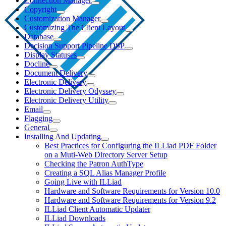
Connection Manager
Copyright
Customization Manager
Customizing The Client Layout
Database
Decision Support Pipeline DSP
Display Statuses
Docline
Document Delivery
Electronic Delivery
Electronic Delivery Odyssey
Electronic Delivery Utility
Email
Flagging
General
Installing And Updating
Best Practices for Configuring the ILLiad PDF Folder
on a Muti-Web Directory Server Setup
Checking the Patron AuthType
Creating a SQL Alias Manager Profile
Going Live with ILLiad
Hardware and Software Requirements for Version 10.0
Hardware and Software Requirements for Version 9.2
ILLiad Client Automatic Updater
ILLiad Downloads