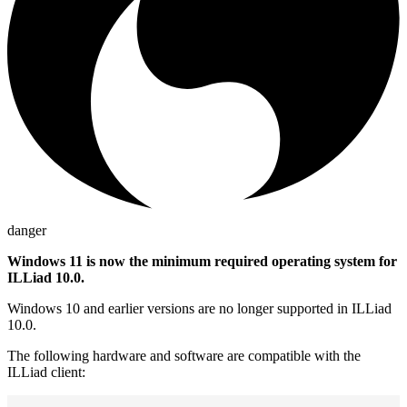
danger
Windows 11 is now the minimum required operating system for
ILLiad 10.0.
Windows 10 and earlier versions are no longer supported in ILLiad
10.0.
The following hardware and software are compatible with the
ILLiad client: