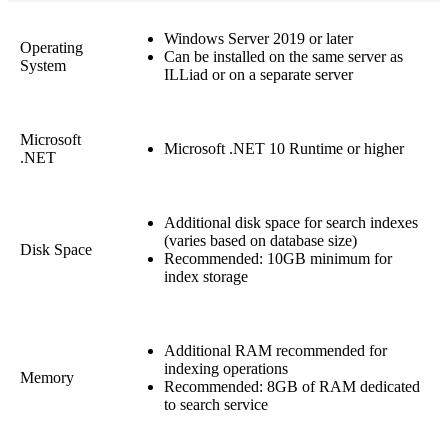
Windows Server 2019 or later
Operating
Can be installed on the same server as
System
ILLiad or on a separate server
Microsoft
Microsoft .NET 10 Runtime or higher
.NET
Additional disk space for search indexes
(varies based on database size)
Disk Space
Recommended: 10GB minimum for
index storage
Additional RAM recommended for
indexing operations
Memory
Recommended: 8GB of RAM dedicated
to search service