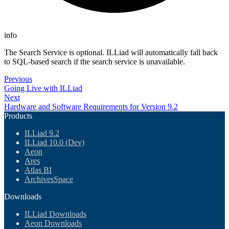
info
The Search Service is optional. ILLiad will automatically fall back
to SQL-based search if the search service is unavailable.
Previous
Going Live with ILLiad
Next
Hardware and Software Requirements for Version 9.2
Products
ILLiad 9.2
ILLiad 10.0 (Dev)
Aeon
Ares
Atlas BI
ArchivesSpace
Downloads
ILLiad Downloads
Aeon Downloads