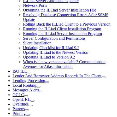
ILLiad Server Automatic Updater
Network Ports
Obtaining the ILLiad Server Installation File
Resolving Database Connection Errors After SSMS
Update
Rolling Back the ILLiad Client to a Previous Version
Running the ILLiad Client Installation Program
Running the ILLiad Server Installation Program
Server Configuration and Permissions
Silent Installation
Updating Checklist for ILLiad 9.2
Updating ILLiad to the Newest Version
Updating ILLiad to Version 9.2
When is a new version available? Communication
Avenues for Atlas information
ISO ILL
Lender And Borrower Address Records In The Client
Lending Processing
Local Routing
Messages Alerts
OCLC
OpenURL
Overdues
Patrons
Printing