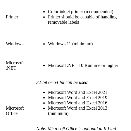
Color inkjet printer (recommended)
Printer
Printer should be capable of handling
removable labels
Windows
Windows 11 (minimum)
Microsoft
Microsoft .NET 10 Runtime or higher
.NET
32-bit or 64-bit can be used.
Microsoft Word and Excel 2021
Microsoft Word and Excel 2019
Microsoft Word and Excel 2016
Microsoft
Microsoft Word and Excel 2013
Office
(minimum)
Note: Microsoft Office is optional in ILLiad