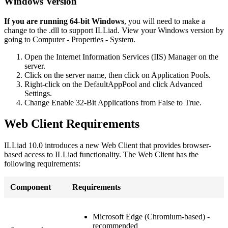
Windows Version
If you are running 64-bit Windows
, you will need to make a
change to the .dll to support ILLiad. View your Windows version by
going to Computer - Properties - System.
Open the Internet Information Services (IIS) Manager on the
server.
Click on the server name, then click on Application Pools.
Right-click on the DefaultAppPool and click Advanced
Settings.
Change Enable 32-Bit Applications from False to True.
Web Client Requirements
ILLiad 10.0 introduces a new Web Client that provides browser-
based access to ILLiad functionality. The Web Client has the
following requirements:
Component
Requirements
Microsoft Edge (Chromium-based) -
recommended