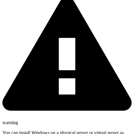
warning
You can install Windows on a physical server or virtual server as