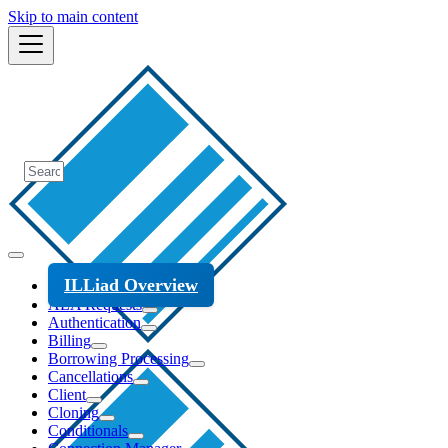
Skip to main content
ILLiad Overview
ALA Requests
Authentication
Billing
Borrowing Processing
Cancellations
Client
Cloning
Conditionals