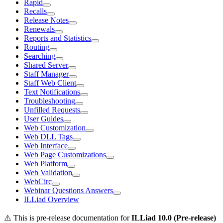
Rapid
Recalls
Release Notes
Renewals
Reports and Statistics
Routing
Searching
Shared Server
Staff Manager
Staff Web Client
Text Notifications
Troubleshooting
Unfilled Requests
User Guides
Web Customization
Web DLL Tags
Web Interface
Web Page Customizations
Web Platform
Web Validation
WebCirc
Webinar Questions Answers
ILLiad Overview
⚠️ This is pre-release documentation for
ILLiad
10.0 (Pre-release)