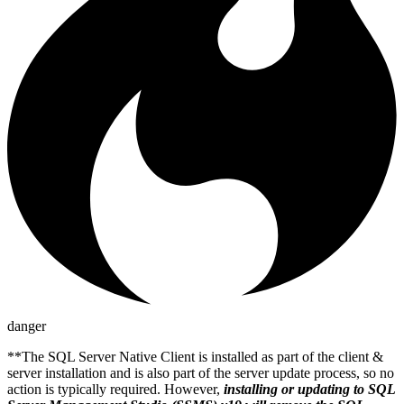
danger
**The SQL Server Native Client is installed as part of the client &
server installation and is also part of the server update process, so no
action is typically required. However,
installing or updating to SQL