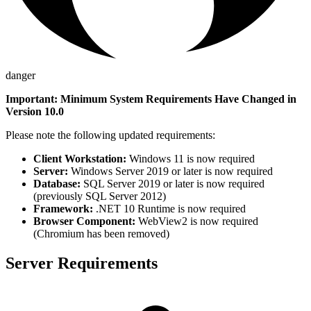
danger
Important: Minimum System Requirements Have Changed in
Version 10.0
Please note the following updated requirements:
Client Workstation:
Windows 11 is now required
Server:
Windows Server 2019 or later is now required
Database:
SQL Server 2019 or later is now required
(previously SQL Server 2012)
Framework:
.NET 10 Runtime is now required
Browser Component:
WebView2 is now required
(Chromium has been removed)
Server Requirements