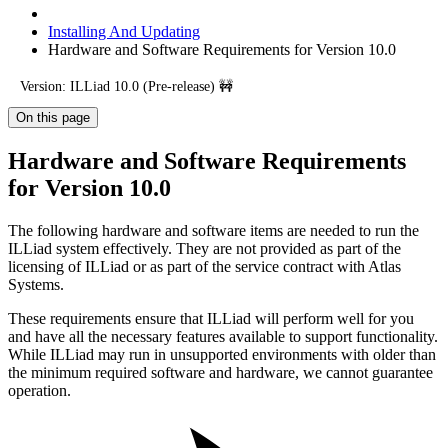
Installing And Updating
Hardware and Software Requirements for Version 10.0
Version: ILLiad 10.0 (Pre-release) 🚧
On this page
Hardware and Software Requirements
for Version 10.0
The following hardware and software items are needed to run the
ILLiad system effectively. They are not provided as part of the
licensing of ILLiad or as part of the service contract with Atlas
Systems.
These requirements ensure that ILLiad will perform well for you
and have all the necessary features available to support functionality.
While ILLiad may run in unsupported environments with older than
the minimum required software and hardware, we cannot guarantee
operation.