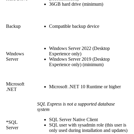
36GB hard drive (minimum)
Backup
Compatible backup device
Windows Server 2022 (Desktop
Windows
Experience only)
Server
Windows Server 2019 (Desktop
Experience only) (minimum)
Microsoft
Microsoft .NET 10 Runtime or higher
.NET
SQL Express is not a supported database
system
SQL Server Native Client
*SQL
SQL user with sysadmin role (this user is
Server
only used during installation and updates)