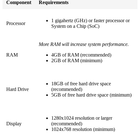
Component
Requirements
1 gigahertz (GHz) or faster processor or
Processor
System on a Chip (SoC)
More RAM will increase system performance.
RAM
4GB of RAM (recommended)
2GB of RAM (minimum)
18GB of free hard drive space
Hard Drive
(recommended)
5GB of free hard drive space (minimum)
1280x1024 resolution or larger
Display
(recommended)
1024x768 resolution (minimum)