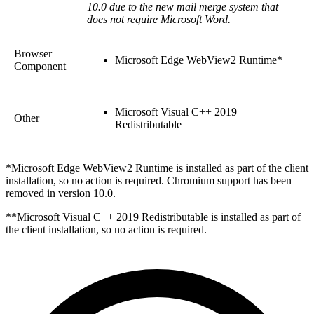
10.0 due to the new mail merge system that
does not require Microsoft Word.
Browser
Microsoft Edge WebView2 Runtime*
Component
Microsoft Visual C++ 2019
Other
Redistributable
*Microsoft Edge WebView2 Runtime is installed as part of the client
installation, so no action is required. Chromium support has been
removed in version 10.0.
**Microsoft Visual C++ 2019 Redistributable is installed as part of
the client installation, so no action is required.