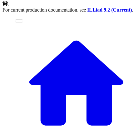
🚧
.
For current production documentation, see
ILLiad
9.2 (Current)
.