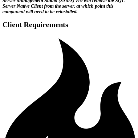
Server Management Studio (SSMS) v19 will remove the SQL
Server Native Client from the server, at which point this
component will need to be reinstalled.
Client Requirements