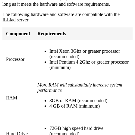
long as it meets the hardware and software requirements.
The following hardware and software are compatible with the
ILLiad server:
Component
Requirements
Intel Xeon 3Ghz or greater processor
(recommended)
Processor
Intel Pentium 4 2Ghz or greater processor
(minimum)
More RAM will substantially increase system
performance
RAM
8GB of RAM (recommended)
4 GB of RAM (minimum)
72GB high speed hard drive
Hard Drive
(recommended)