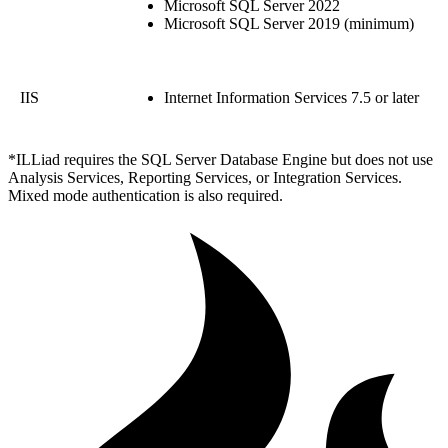
Microsoft SQL Server 2022
Microsoft SQL Server 2019 (minimum)
IIS
Internet Information Services 7.5 or later
*ILLiad requires the SQL Server Database Engine but does not use
Analysis Services, Reporting Services, or Integration Services.
Mixed mode authentication is also required.