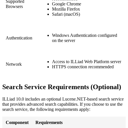
Supported
Google Chrome
Browsers
Mozilla Firefox
Safari (macOS)
Windows Authentication configured
Authentication
on the server
Access to ILLiad Web Platform server
Network
HTTPS connection recommended
Search Service Requirements (Optional)
ILLiad 10.0 includes an optional Lucene.NET-based search service
that provides advanced search capabilities. If you choose to use the
search service, the following requirements apply:
Component
Requirements