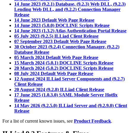
14 June 2023 (9.2.1) Database, (9.2.3) Web DLL, (9.2.3)
Lending Web DLL, and (9.2.2) Connection Manager
Release
14 June 2023 Default Web Page Release
14 June 2023 (5.0.0) DOCLINE Scripts Release
14 June 2023 (1.3.2) Atlas Authentication Portal Release
05 July 2023 (9.2.5) ILLiad Client Release
07 September 2023 Default Web Page Release
30 October 2023 (9.2.4) Connection Manager, (9.2.2)
Database Release
05 March 2024 Default Web Page Release
15 March 2024 (5.0.1) DOCLINE Scripts Release
20 March 2024 (5.0.2) DOCLINE Scripts Release
08 July 2024 Default Web Page Release
12 August 2024 ILLiad Server Components and (9.2.7)
Client Release
20 August 2024 (9.2.8) ILLiad Client Release
17 June 2025 (1.0.3.0) SAML Module Server Hotfix
Release
14 May 2026 (9.2.5.0) ILLiad Server and (9.2.9.0) Client
Release
For a list of current known issues, see
Product Feedback
.