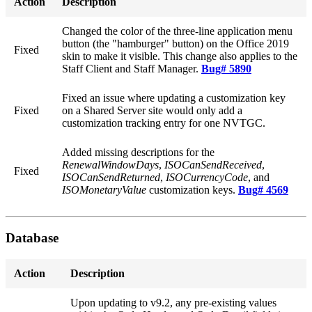
Action
Description
Changed the color of the three-line application menu
button (the "hamburger" button) on the Office 2019
Fixed
skin to make it visible. This change also applies to the
Staff Client and Staff Manager.
Bug# 5890
Fixed an issue where updating a customization key
Fixed
on a Shared Server site would only add a
customization tracking entry for one NVTGC.
Added missing descriptions for the
RenewalWindowDays
,
ISOCanSendReceived
,
Fixed
ISOCanSendReturned
,
ISOCurrencyCode
, and
ISOMonetaryValue
customization keys.
Bug# 4569
Database
Action
Description
Upon updating to v9.2, any pre-existing values