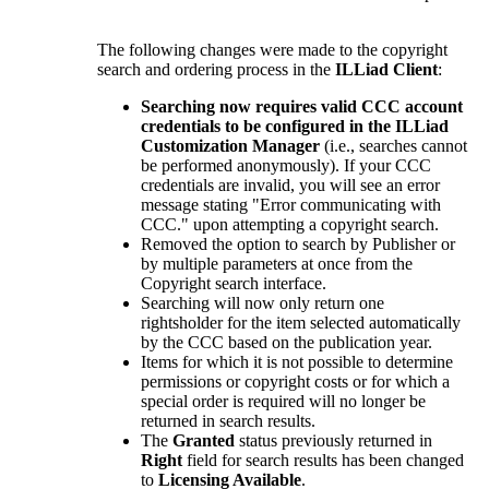
The following changes were made to the copyright
search and ordering process in the
ILLiad Client
:
Searching now requires valid CCC account
credentials to be configured in the ILLiad
Customization Manager
(i.e., searches cannot
be performed anonymously). If your CCC
credentials are invalid, you will see an error
message stating "Error communicating with
CCC." upon attempting a copyright search.
Removed the option to search by Publisher or
by multiple parameters at once from the
Copyright search interface.
Searching will now only return one
rightsholder for the item selected automatically
by the CCC based on the publication year.
Items for which it is not possible to determine
permissions or copyright costs or for which a
special order is required will no longer be
returned in search results.
The
Granted
status previously returned in
Right
field for search results has been changed
to
Licensing Available
.