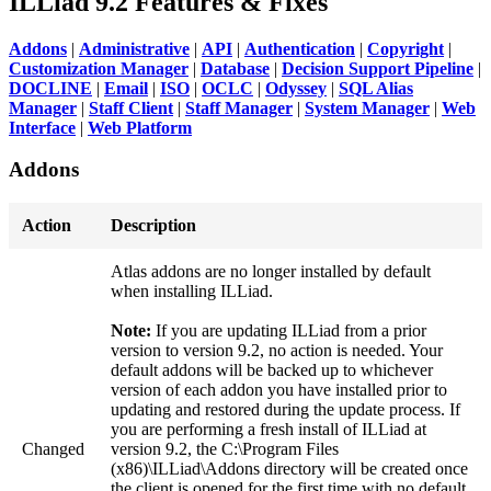
ILLiad 9.2 Features & Fixes
Addons
|
Administrative
|
API
|
Authentication
|
Copyright
|
Customization Manager
|
Database
|
Decision Support Pipeline
|
DOCLINE
|
Email
|
ISO
|
OCLC
|
Odyssey
|
SQL Alias
Manager
|
Staff Client
|
Staff Manager
|
System Manager
|
Web
Interface
|
Web Platform
Addons
Action
Description
Atlas addons are no longer installed by default
when installing ILLiad.
Note:
If you are updating ILLiad from a prior
version to version 9.2, no action is needed. Your
default addons will be backed up to whichever
version of each addon you have installed prior to
updating and restored during the update process. If
you are performing a fresh install of ILLiad at
Changed
version 9.2, the C:\Program Files
(x86)\ILLiad\Addons directory will be created once
the client is opened for the first time with no default