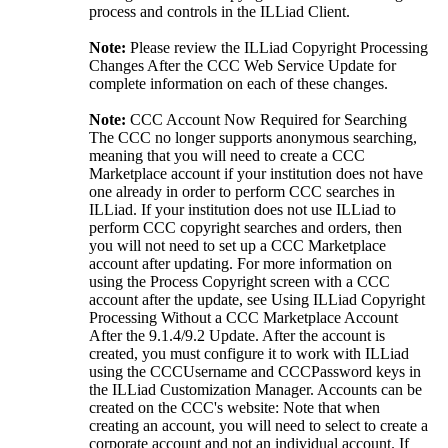
process and controls in the ILLiad Client.
Note:
Please review the ILLiad Copyright Processing
Changes After the CCC Web Service Update for
complete information on each of these changes.
Note:
CCC Account Now Required for Searching
The CCC no longer supports anonymous searching,
meaning that you will need to create a CCC
Marketplace account if your institution does not have
one already in order to perform CCC searches in
ILLiad. If your institution does not use ILLiad to
perform CCC copyright searches and orders, then
you will not need to set up a CCC Marketplace
account after updating. For more information on
using the Process Copyright screen with a CCC
account after the update, see Using ILLiad Copyright
Processing Without a CCC Marketplace Account
After the 9.1.4/9.2 Update. After the account is
created, you must configure it to work with ILLiad
using the CCCUsername and CCCPassword keys in
the ILLiad Customization Manager. Accounts can be
created on the CCC's website: Note that when
creating an account, you will need to select to create a
corporate account and not an individual account. If