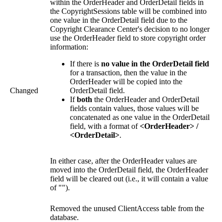
within the OrderHeader and OrderDetail fields in
the CopyrightSessions table will be combined into
one value in the OrderDetail field due to the
Copyright Clearance Center's decision to no longer
use the OrderHeader field to store copyright order
information:
If there is
no value in the OrderDetail field
for a transaction, then the value in the
OrderHeader will be copied into the
Changed
OrderDetail field.
If
both
the OrderHeader and OrderDetail
fields contain values, those values will be
concatenated as one value in the OrderDetail
field, with a format of
<OrderHeader> /
<OrderDetail>
.
In either case, after the OrderHeader values are
moved into the OrderDetail field, the OrderHeader
field will be cleared out (i.e., it will contain a value
of "").
Removed the unused ClientAccess table from the
database.