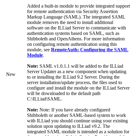
Added a built-in module to provide integrated support
for remote authentication via Security Assertion
Markup Language (SAML). The integrated SAML
module removes the need to install additional
software on the ILLiad Server to communicate with
authentication systems based on SAML, such as
Shibboleth and OpenAthens. For more information
on configuring remote authentication using this
module, see
RemoteAuth: Configuring the SAML
Module
.
Note:
SAML v1.0.1.1 will be added to the ILLiad
Server Updater as a new component when updating
New
to or installing the ILLiad 9.2 Server. During the
server installation/update process, the files used to
configure and install the module on the ILLiad Server
will be downloaded to the default path
C:\ILLiad\SAML.
Note:
Note: If you have already configured
Shibboleth or another SAML-based system to work
with ILLiad you should continue using your existing
solution upon updating to ILLiad v9.2. The
integrated SAML module is intended as a solution for