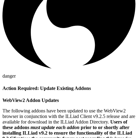
danger
Action Required: Update Existing Addons
WebView2 Addon Updates
The following addons have been updated to use the WebView2
browser in conjunction with the ILLiad Client v9.2.5 release and are
available for download in the ILLiad Addon Directory.
Users of
these addons
must update each addon
prior to or shortly after
installing ILLiad v9.2 to ensure the functionality of the ILLiad