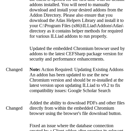
addons installed. You will need to manually
download and install your desired addons from the
Addon Directory. Please also ensure that you
download the Atlas Helpers Library and install it to
your C:\Program Files (x86)\ILLiad\Addons\Atlas\
directory as it contains helper methods for required
for various ILLiad addons to run properly.
Updated the embedded Chromium browser used by
addons to the latest CEFSharp package version for
security and performance enhancements.
Changed
Note:
Action Required: Updating Existing Addons
An addon has been updated to use the new
Chromium version and should be re-installed at the
latest version upon updating ILLiad to v9.2 to fix
compatibility issues: Google Scholar Search
Added the ability to download PDFs and other files
Changed
directly from within the embedded Chromium
browser using the browser's file download button.
Fixed an issue where the database connection
created by a Client addon after opening its relevant