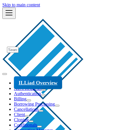
Skip to main content
ILLiad Overview
ALA Requests
Authentication
Billing
Borrowing Processing
Cancellations
Client
Cloning
Conditionals