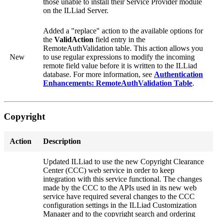
those unable to install their Service Provider module
on the ILLiad Server.
Added a "replace" action to the available options for
the
ValidAction
field entry in the
RemoteAuthValidation table. This action allows you
New
to use regular expressions to modify the incoming
remote field value before it is written to the ILLiad
database. For more information, see
Authentication
Enhancements: RemoteAuthValidation Table
.
Copyright
Action
Description
Updated ILLiad to use the new Copyright Clearance
Center (CCC) web service in order to keep
integration with this service functional. The changes
made by the CCC to the APIs used in its new web
service have required several changes to the CCC
configuration settings in the ILLiad Customization
Manager and to the copyright search and ordering