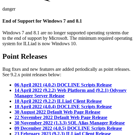
danger
End of Support for Windows 7 and 8.1
Windows 7 and 8.1 are no longer supported operating systems due
to the end of support by Microsoft. The minimum required operating
system for ILLiad is now Windows 10.
Point Releases
Bug fixes and new features are added periodically as point releases.
See 9.2.x point releases below:
06 April 2021 (4.0.2) DOCLINE Scripts Release
14 April 2022 (9.2.2) Web Platform and (9.2.1) Odyssey
Manager Server Release
18 April 2022 (9.2.2) ILLiad Client Release
18 April 2022 (4.0.4) DOCLINE Scripts Release
30 August 2022 Default Web Page Release
22 November 2022 Default Web Page Release
30 November 2022 (1.3.3) SQL Alias Manager Release
09 December 2022 (4.0.5) DOCLINE Scripts Release
23 February 2023 (9.2.3) ILLiad Client Release