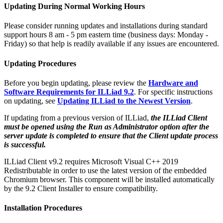
Updating During Normal Working Hours
Please consider running updates and installations during standard
support hours 8 am - 5 pm eastern time (business days: Monday -
Friday) so that help is readily available if any issues are encountered.
Updating Procedures
Before you begin updating, please review the
Hardware and
Software Requirements for ILLiad 9.2
. For specific instructions
on updating, see
Updating ILLiad to the Newest Version
.
If updating from a previous version of ILLiad,
the ILLiad Client
must be opened using the Run as Administrator option after the
server update is completed to ensure that the Client update process
is successful.
ILLiad Client v9.2 requires Microsoft Visual C++ 2019
Redistributable in order to use the latest version of the embedded
Chromium browser. This component will be installed automatically
by the 9.2 Client Installer to ensure compatibility.
Installation Procedures