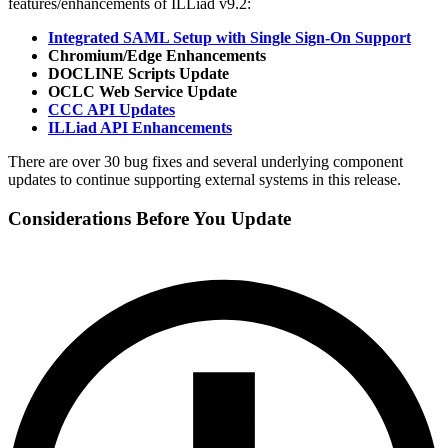
features/enhancements of ILLiad v9.2:
Integrated SAML Setup with Single Sign-On Support
Chromium/Edge Enhancements
DOCLINE Scripts Update
OCLC Web Service Update
CCC API Updates
ILLiad API Enhancements
There are over 30 bug fixes and several underlying component
updates to continue supporting external systems in this release.
Considerations Before You Update