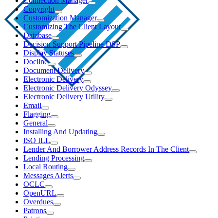
Connection Manager
Copyright
Customization Manager
Customizing The Client Layout
Database
Decision Support Pipeline DSP
Display Statuses
Docline
Document Delivery
Electronic Delivery
Electronic Delivery Odyssey
Electronic Delivery Utility
Email
Flagging
General
Installing And Updating
ISO ILL
Lender And Borrower Address Records In The Client
Lending Processing
Local Routing
Messages Alerts
OCLC
OpenURL
Overdues
Patrons