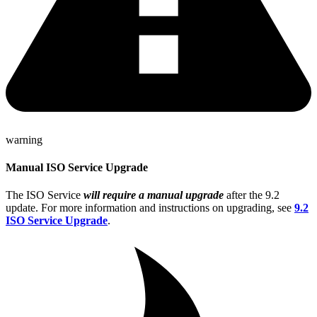
warning
Manual ISO Service Upgrade
The ISO Service
will require a manual upgrade
after the 9.2
update. For more information and instructions on upgrading, see
9.2
ISO Service Upgrade
.