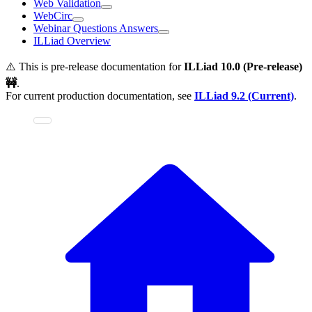
Web Validation
WebCirc
Webinar Questions Answers
ILLiad Overview
⚠️ This is pre-release documentation for
ILLiad
10.0 (Pre-release)
🚧
.
For current production documentation, see
ILLiad
9.2 (Current)
.