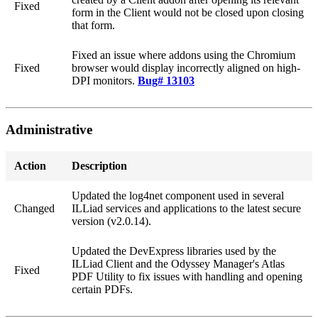
Fixed
form in the Client would not be closed upon closing
that form.
Fixed an issue where addons using the Chromium
Fixed
browser would display incorrectly aligned on high-
DPI monitors.
Bug# 13103
Administrative
Action
Description
Updated the log4net component used in several
Changed
ILLiad services and applications to the latest secure
version (v2.0.14).
Updated the DevExpress libraries used by the
ILLiad Client and the Odyssey Manager's Atlas
Fixed
PDF Utility to fix issues with handling and opening
certain PDFs.