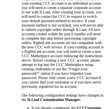
your existing CCC account is an individual account,
you will need to create a separate corporate account
to use with ILLiad. After creating your account, you
will need to contact the CCC to request to switch
your default payment method to invoice. If your
payment method is not switched, you will not be able
to submit copyright orders through ILLiad. All new
accounts created within the past 6 months will need
to complete this step before processing copyright
orders. RightsLink accounts are not compatible with
the new CCC web service. If your existing account is
a RightsLink account, you will need to create a new
CCC Marketplace account following the instructions
above. Before creating a new CCC account, please
attempt to log into the CCC Marketplace using
existing credentials or use the "Forgot your
password?" option if you have forgotten your
password. Please only create a new CCC account if
you cannot find your username or if you have never
previously registered for an account.
The following configuration settings have changed in
the
ILLiad Customization Manager
:
If not already configured, the
CCCUsername