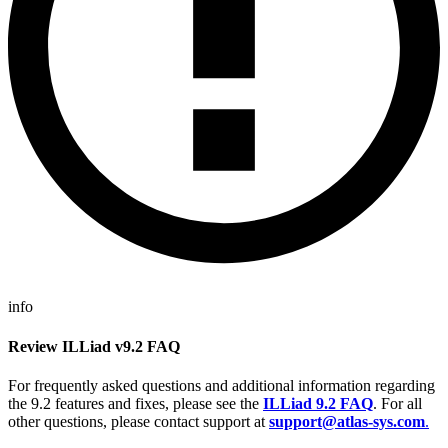
info
Review ILLiad v9.2 FAQ
For frequently asked questions and additional information regarding
the 9.2 features and fixes, please see the
ILLiad 9.2 FAQ
. For all
other questions, please contact support at
support@atlas-sys.com
.