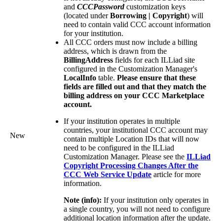
and
CCCPassword
customization keys
(located under
Borrowing | Copyright
) will
need to contain valid CCC account information
for your institution.
All CCC orders must now include a billing
address, which is drawn from the
BillingAddress
fields for each ILLiad site
configured in the Customization Manager's
LocalInfo
table.
Please ensure that these
fields are filled out and that they match the
billing address on your CCC Marketplace
account.
If your institution operates in multiple
countries, your institutional CCC account may
New
contain multiple Location IDs that will now
need to be configured in the ILLiad
Customization Manager. Please see the
ILLiad
Copyright Processing Changes After the
CCC Web Service Update
article for more
information.
Note (info):
If your institution only operates in
a single country, you will not need to configure
additional location information after the update.