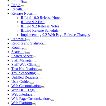
Printing
Rapid
Recalls
Release Notes
ILLiad 10.0 Release Notes
ILLiad 9.2 FAQ
ILLiad 9.2 Release Notes
ILLiad Release Schedule
Implementing 9.2 Web Page Release Changes
Renewals
Reports and Statistics
Routing
Searching
Shared Server
Staff Manager
Staff Web Client
Text Notifications
Troubleshooting
Unfilled Requests
User Guides
Web Customization
Web DLL Tags
Web Interface
Web Page Customizations
Web Platform