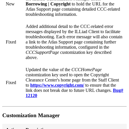
New
Borrowing | Copyright
to hold the URL for the
Atlas Support page containing detailed CCC-related
troubleshooting information.
Added additional detail to the CCC-related error
messages displayed by the ILLiad Client to facilitate
troubleshooting. Each error message will also contain
Fixed
a link to the Atlas Support page containing further
troubleshooting information, configured in the
CCCSupportPage
customization key described
above.
Updated the value of the
CCCHomePage
customization key used to open the Copyright
Clearance Center's home page from the Staff Client
Fixed
to
https://www.copyright.com/
to ensure that the
link does not break due to future URL changes.
Bug#
12120
Customization Manager