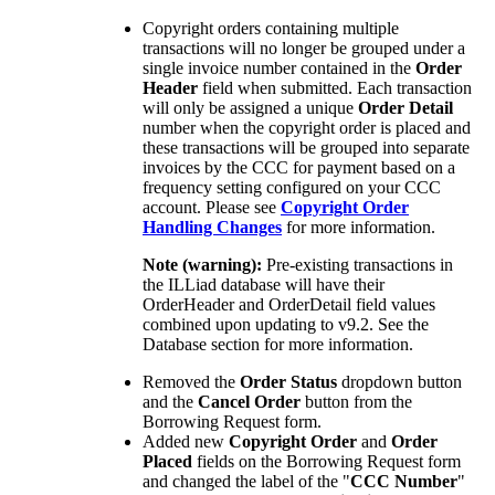
Copyright orders containing multiple
transactions will no longer be grouped under a
single invoice number contained in the
Order
Header
field when submitted. Each transaction
will only be assigned a unique
Order Detail
number when the copyright order is placed and
these transactions will be grouped into separate
invoices by the CCC for payment based on a
frequency setting configured on your CCC
account. Please see
Copyright Order
Handling Changes
for more information.
Note (warning):
Pre-existing transactions in
the ILLiad database will have their
OrderHeader and OrderDetail field values
combined upon updating to v9.2. See the
Database section for more information.
Removed the
Order Status
dropdown button
and the
Cancel Order
button from the
Borrowing Request form.
Added new
Copyright Order
and
Order
Placed
fields on the Borrowing Request form
and changed the label of the "
CCC Number
"