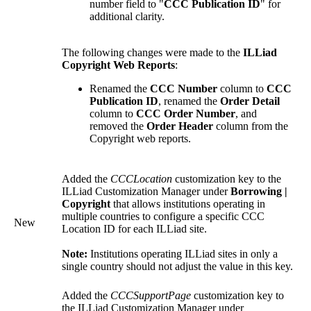
number field to "
CCC Publication ID
" for
additional clarity.
The following changes were made to the
ILLiad
Copyright Web Reports
:
Renamed the
CCC Number
column to
CCC
Publication ID
, renamed the
Order Detail
column to
CCC Order Number
, and
removed the
Order Header
column from the
Copyright web reports.
Added the
CCCLocation
customization key to the
ILLiad Customization Manager under
Borrowing |
Copyright
that allows institutions operating in
multiple countries to configure a specific CCC
New
Location ID for each ILLiad site.
Note:
Institutions operating ILLiad sites in only a
single country should not adjust the value in this key.
Added the
CCCSupportPage
customization key to
the ILLiad Customization Manager under