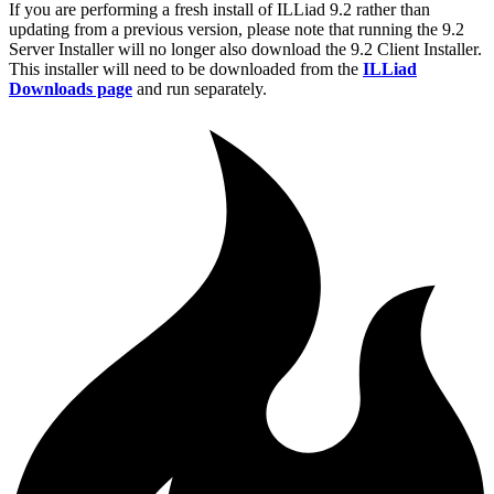
If you are performing a fresh install of ILLiad 9.2 rather than
updating from a previous version, please note that running the 9.2
Server Installer will no longer also download the 9.2 Client Installer.
This installer will need to be downloaded from the
ILLiad
Downloads page
and run separately.