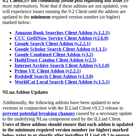
9.2 Client
(
see
the community forum post regarding this issue
for
more information
). Note that if these addons are not updated, you
will experience issues running the 9.2 Client until the addons are
updated to the
minimum
required version number (or higher)
marked below:
Amazon Book Searches Client Addon (v.1.2.1)
CCC GetItNow Service Client Addon (v2.6.0)
Google Search Client Addon (v.2.2.1)
Google Scholar Search Client Addon (v1.1.1)
Google Combined Client Addon (v3.2)
HathiTrust Catalog Client Addon (v2.5)
Internet Archive Search Client Addon (v3.1.0)
Primo VE Client Addon (v2.2.1)
Redshelf Search Client Addon (v1.3.0)
WorldCat Local Search Client Addon (v.1.5.1)
NLua Addon Updates
Additionally, the following addons have been updated to new
versions in conjunction with the ILLiad Client v9.2.5 release to
prevent potential breaking changes
caused by a necessary update
to the underlying NLua component used by the ILLiad Client.
Users of these addons should ensure that each addon is updated
to the minimum required version number (or higher) marked
below prior to or shortly after installing ILLiad v9.2 to ensure