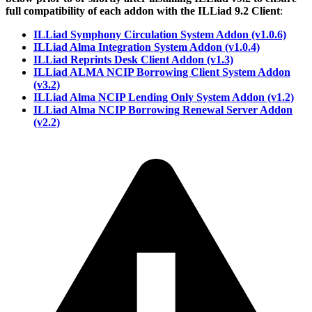
full compatibility of each addon with the ILLiad 9.2 Client
:
ILLiad Symphony Circulation System Addon (v1.0.6)
ILLiad Alma Integration System Addon (v1.0.4)
ILLiad Reprints Desk Client Addon (v1.3)
ILLiad ALMA NCIP Borrowing Client System Addon
(v3.2)
ILLiad Alma NCIP Lending Only System Addon (v1.2)
ILLiad Alma NCIP Borrowing Renewal Server Addon
(v2.2)