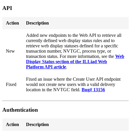
API
Action
Description
Added new endpoints to the Web API to retrieve all
currently defined web display status rules and to
retrieve web display statuses defined for a specific
New
transaction number, NVTGC, process type, or
transaction status. For more information, see the
Web
Display Status section of the ILLiad Web
Platform API article
.
Fixed an issue where the Create User API endpoint
Fixed
would not create new users with a valid delivery
location in the NVTGC field.
Bug# 13156
Authentication
Action
Description