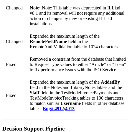
Changed
Note:
Note: This table was deprecated in ILLiad
v8.1 and its removal will not require any additional
action or changes by new or existing ILLiad
installations.
Expanded the maximum length of the
Changed
RemoteFieldName
field in the
RemoteAuthValidation table to 1024 characters.
Removed a constraint from the database that limited
Fixed
to RequestType values to either "Article" or "Loan"
to fix performance issues with the ISO Service.
Expanded the maximum length of the
AddedBy
field in the Notes and LibraryNotes tables and the
Staff
field in the TestModeInvoicePayments and
Fixed
TestModeInvoiceTracking tables to 100 characters
to match similar
Username
fields in other database
tables.
Bug# 4912
/
4913
Decision Support Pipeline