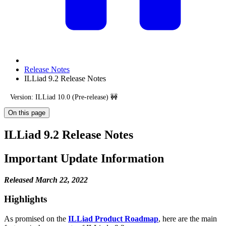
Release Notes
ILLiad 9.2 Release Notes
Version: ILLiad 10.0 (Pre-release) 🚧
On this page
ILLiad 9.2 Release Notes
Important Update Information
Released March 22, 2022
Highlights
As promised on the
ILLiad Product Roadmap
, here are the main