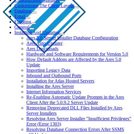
Customization Manager
Customizing The Client Layout
Database
Email
Flagging
General
Installing And Updating
Ares 5.0 Server Installer Database Configuration
Ares Auto-Updater
Ares Downloads
Hardware and Software Requirements for Version 5.0
How Default Addons are Affected by the Ares 5.0
Update
Importing Legacy Data
Inbound and Outbound Ports
Installation for Atlas Hosted Servers
Installing the Ares Server
Internet Information Services
Re-Enabling Automatic Update Prompts in the Ares
Client After the 5.0.9.2 Server Update
Removing Deprecated DLL Files Installed by Ares
Server Installers
Resolving Ares Server Installer "Insufficient Privileges"
Error (Error 1303)
Resolving Database Connection Errors After SSMS