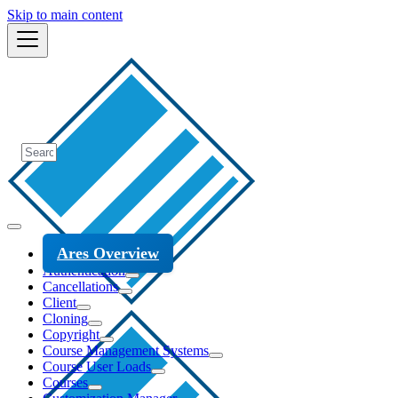
Skip to main content
Ares Overview
Authentication
Cancellations
Client
Cloning
Copyright
Course Management Systems
Course User Loads
Courses