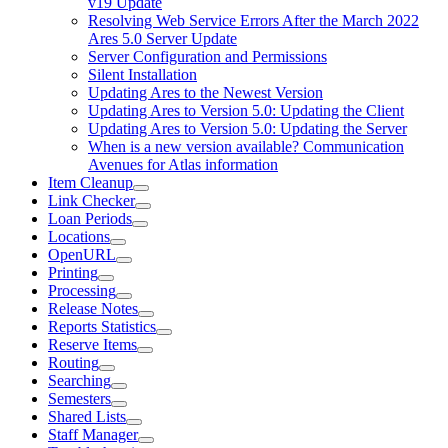
v19 Update
Resolving Web Service Errors After the March 2022
Ares 5.0 Server Update
Server Configuration and Permissions
Silent Installation
Updating Ares to the Newest Version
Updating Ares to Version 5.0: Updating the Client
Updating Ares to Version 5.0: Updating the Server
When is a new version available? Communication
Avenues for Atlas information
Item Cleanup
Link Checker
Loan Periods
Locations
OpenURL
Printing
Processing
Release Notes
Reports Statistics
Reserve Items
Routing
Searching
Semesters
Shared Lists
Staff Manager