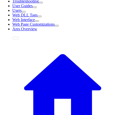
Troubleshooting
User Guides
Users
Web DLL Tags
Web Interface
Web Page Customizations
Ares Overview