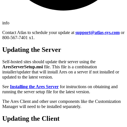
info
Contact Atlas to schedule your update at
support@atlas-sys.com
or
800-567-7401 x1.
Updating the Server
Self-hosted sites should update their server using the
AresServerSetup.msi
file. This file is a combination
installer/updater that will install Ares on a server if not installed or
updated to the latest version.
See
Installing the Ares Server
for instructions on obtaining and
running the server setup file for the latest version.
The Ares Client and other user components like the Customization
Manager will need to be installed separately.
Updating the Client