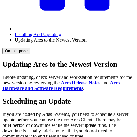
Installing And Updating
Updating Ares to the Newest Version
On this page
Updating Ares to the Newest Version
Before updating, check server and workstation requirements for the
new version by reviewing the
Ares Release Notes
and
Ares
Hardware and Software Requirements
.
Scheduling an Update
If you are hosted by Atlas Systems, you need to schedule a server
update before you can use the new Ares Client. There may be a
brief period of downtime while the server update runs. The
downtime is usually brief enough that you do not need to
communicate it to end users ahead of time.