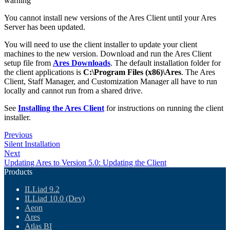
warning
You cannot install new versions of the Ares Client until your Ares
Server has been updated.
You will need to use the client installer to update your client
machines to the new version. Download and run the Ares Client
setup file from
Ares Downloads
. The default installation folder for
the client applications is
C:\Program Files (x86)\Ares
. The Ares
Client, Staff Manager, and Customization Manager all have to run
locally and cannot run from a shared drive.
See
Installing the Ares Client
for instructions on running the client
installer.
Previous
Silent Installation
Next
Updating Ares to Version 5.0: Updating the Client
Products
ILLiad 9.2
ILLiad 10.0 (Dev)
Aeon
Ares
Atlas BI