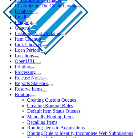
Customization Manager
Customizing The Client Layout
Database
Email
Flagging
General
Installing And Updating
Item Cleanup
Link Checker
Loan Periods
Locations
OpenURL
Printing
Processing
Release Notes
Reports Statistics
Reserve Items
Routing
Creating Custom Queues
Creating Routing Rules
Default Item Status Queues
Manually Routing Items
Recalling Items
Routing Items to Acquisitions
Routing Rule to Identify Incomplete Web Submissions