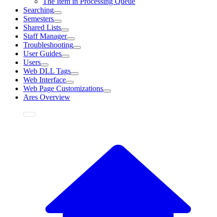
The Item in Processing Queue
Searching
Semesters
Shared Lists
Staff Manager
Troubleshooting
User Guides
Users
Web DLL Tags
Web Interface
Web Page Customizations
Ares Overview