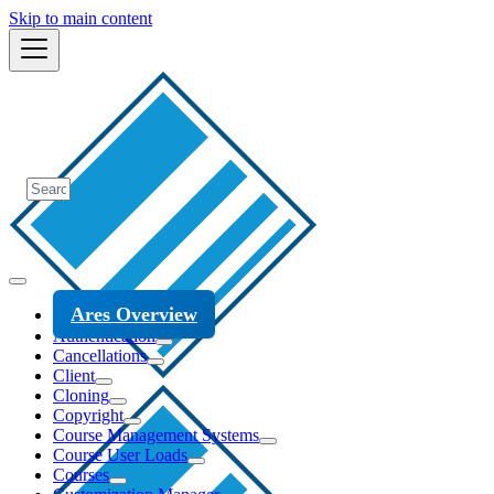
Skip to main content
Ares Overview
Authentication
Cancellations
Client
Cloning
Copyright
Course Management Systems
Course User Loads
Courses