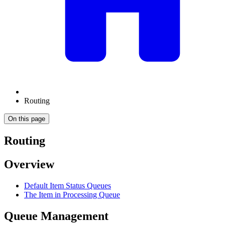
Routing
On this page
Routing
Overview
Default Item Status Queues
The Item in Processing Queue
Queue Management