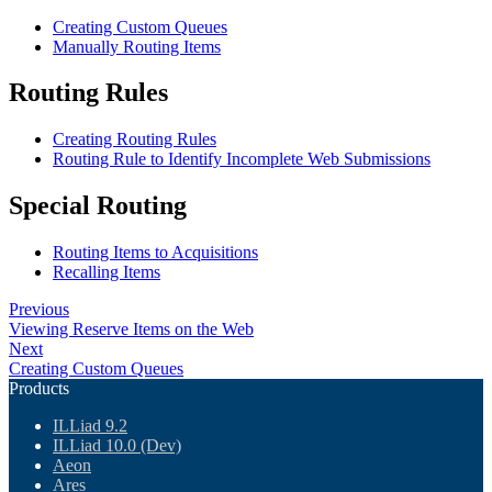
Creating Custom Queues
Manually Routing Items
Routing Rules
Creating Routing Rules
Routing Rule to Identify Incomplete Web Submissions
Special Routing
Routing Items to Acquisitions
Recalling Items
Previous
Viewing Reserve Items on the Web
Next
Creating Custom Queues
Products
ILLiad 9.2
ILLiad 10.0 (Dev)
Aeon
Ares