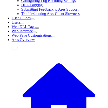
Configuring Log Encoding Settings
DLL Logging
Submitting Feedback to Ares Support
Troubleshooting Ares Client Slowness
User Guides
Users
Web DLL Tags
Web Interface
Web Page Customizations
Ares Overview