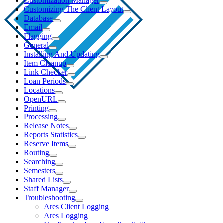
Customization Manager
Customizing The Client Layout
Database
Email
Flagging
General
Installing And Updating
Item Cleanup
Link Checker
Loan Periods
Locations
OpenURL
Printing
Processing
Release Notes
Reports Statistics
Reserve Items
Routing
Searching
Semesters
Shared Lists
Staff Manager
Troubleshooting
Ares Client Logging
Ares Logging