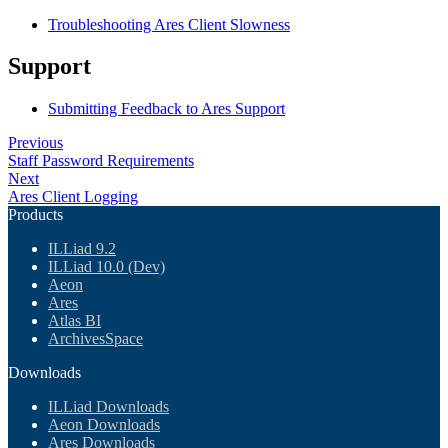
Troubleshooting Ares Client Slowness
Support
Submitting Feedback to Ares Support
Previous
Staff Password Requirements
Next
Ares Client Logging
Products
ILLiad 9.2
ILLiad 10.0 (Dev)
Aeon
Ares
Atlas BI
ArchivesSpace
Downloads
ILLiad Downloads
Aeon Downloads
Ares Downloads