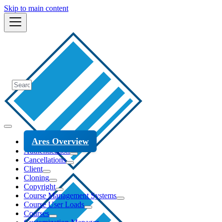
Skip to main content
Ares Overview
Authentication
Cancellations
Client
Cloning
Copyright
Course Management Systems
Course User Loads
Courses