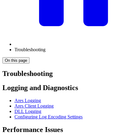
Troubleshooting
On this page
Troubleshooting
Logging and Diagnostics
Ares Logging
Ares Client Logging
DLL Logging
Configuring Log Encoding Settings
Performance Issues