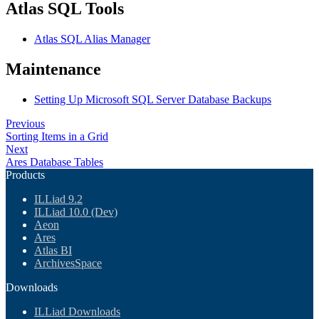
Atlas SQL Tools
Atlas SQL Alias Manager
Maintenance
Setting Up Microsoft SQL Server Database Backups
Previous
Sorting Items in a Grid
Next
Ares Database Tables
Products
ILLiad 9.2
ILLiad 10.0 (Dev)
Aeon
Ares
Atlas BI
ArchivesSpace
Downloads
ILLiad Downloads