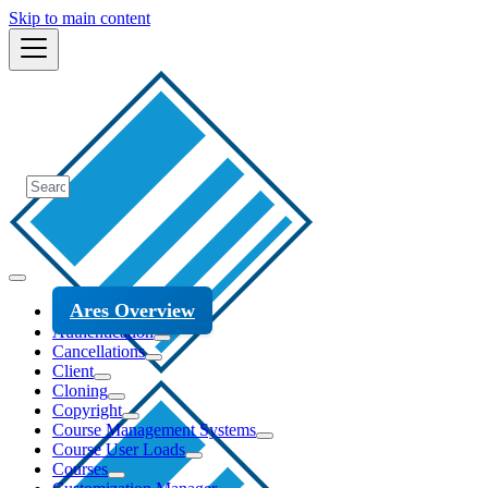
Skip to main content
Ares Overview
Authentication
Cancellations
Client
Cloning
Copyright
Course Management Systems
Course User Loads
Courses