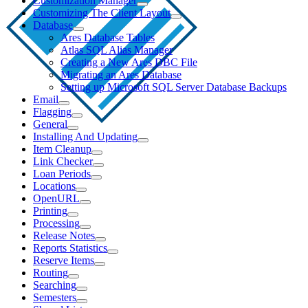
Customization Manager
Customizing The Client Layout
Database
Ares Database Tables
Atlas SQL Alias Manager
Creating a New Ares DBC File
Migrating an Ares Database
Setting up Microsoft SQL Server Database Backups
Email
Flagging
General
Installing And Updating
Item Cleanup
Link Checker
Loan Periods
Locations
OpenURL
Printing
Processing
Release Notes
Reports Statistics
Reserve Items
Routing
Searching
Semesters