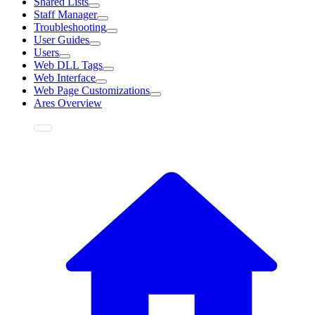
Shared Lists
Staff Manager
Troubleshooting
User Guides
Users
Web DLL Tags
Web Interface
Web Page Customizations
Ares Overview