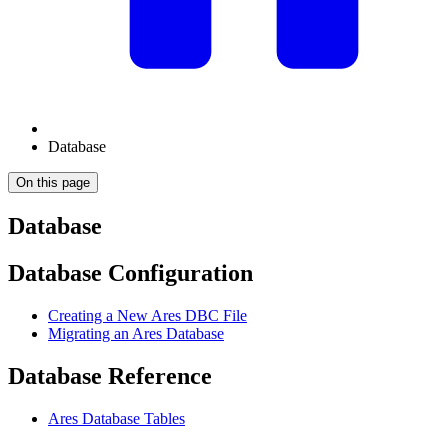
Database
On this page
Database
Database Configuration
Creating a New Ares DBC File
Migrating an Ares Database
Database Reference
Ares Database Tables