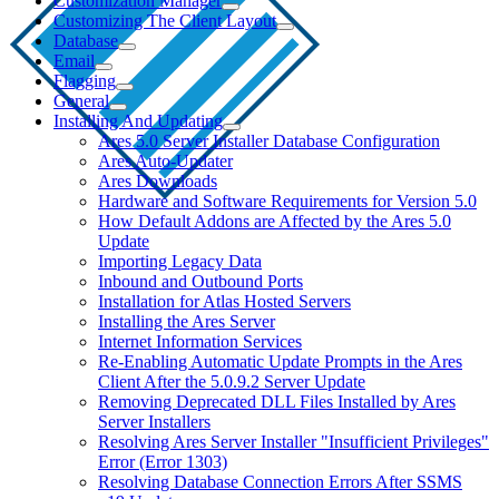
Customization Manager
Customizing The Client Layout
Database
Email
Flagging
General
Installing And Updating
Ares 5.0 Server Installer Database Configuration
Ares Auto-Updater
Ares Downloads
Hardware and Software Requirements for Version 5.0
How Default Addons are Affected by the Ares 5.0
Update
Importing Legacy Data
Inbound and Outbound Ports
Installation for Atlas Hosted Servers
Installing the Ares Server
Internet Information Services
Re-Enabling Automatic Update Prompts in the Ares
Client After the 5.0.9.2 Server Update
Removing Deprecated DLL Files Installed by Ares
Server Installers
Resolving Ares Server Installer "Insufficient Privileges"
Error (Error 1303)
Resolving Database Connection Errors After SSMS