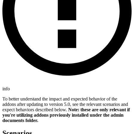
info
To better understand the impact and expected behavior of the
addons after updating to version 5.0, see the relevant scenarios and
expect behaviors described below.
Note: these are only relevant if
you're utilizing addons previously installed under the admin
documents folder.
Scenarios