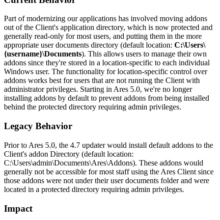
Part of modernizing our applications has involved moving addons
out of the Client's application directory, which is now protected and
generally read-only for most users, and putting them in the more
appropriate user documents directory (default location:
C:\Users\
{username}\Documents
). This allows users to manage their own
addons since they're stored in a location-specific to each individual
Windows user. The functionality for location-specific control over
addons works best for users that are not running the Client with
administrator privileges. Starting in Ares 5.0, we're no longer
installing addons by default to prevent addons from being installed
behind the protected directory requiring admin privileges.
Legacy Behavior
Prior to Ares 5.0, the 4.7 updater would install default addons to the
Client's addon Directory (default location:
C:\Users\admin\Documents\Ares\Addons). These addons would
generally not be accessible for most staff using the Ares Client since
those addons were not under their user documents folder and were
located in a protected directory requiring admin privileges.
Impact