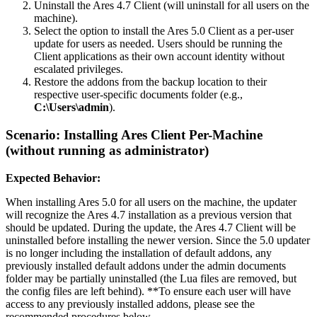
Uninstall the Ares 4.7 Client (will uninstall for all users on the
machine).
Select the option to install the Ares 5.0 Client as a per-user
update for users as needed. Users should be running the
Client applications as their own account identity without
escalated privileges.
Restore the addons from the backup location to their
respective user-specific documents folder (e.g.,
C:\Users\admin
).
Scenario: Installing Ares Client Per-Machine
(without running as administrator)
Expected Behavior:
When installing Ares 5.0 for all users on the machine, the updater
will recognize the Ares 4.7 installation as a previous version that
should be updated. During the update, the Ares 4.7 Client will be
uninstalled before installing the newer version. Since the 5.0 updater
is no longer including the installation of default addons, any
previously installed default addons under the admin documents
folder may be partially uninstalled (the Lua files are removed, but
the config files are left behind). **To ensure each user will have
access to any previously installed addons, please see the
recommended procedures below.