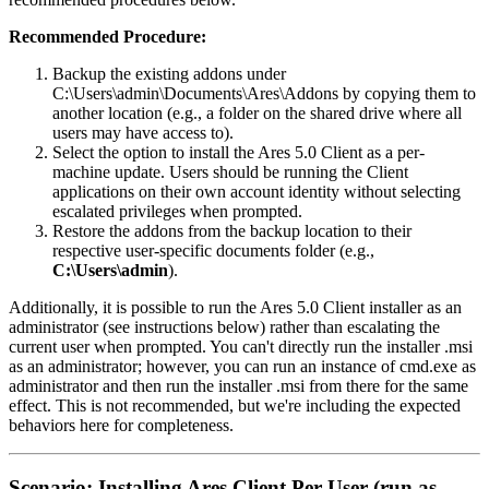
Recommended Procedure:
Backup the existing addons under
C:\Users\admin\Documents\Ares\Addons by copying them to
another location (e.g., a folder on the shared drive where all
users may have access to).
Select the option to install the Ares 5.0 Client as a per-
machine update. Users should be running the Client
applications on their own account identity without selecting
escalated privileges when prompted.
Restore the addons from the backup location to their
respective user-specific documents folder (e.g.,
C:\Users\admin
).
Additionally, it is possible to run the Ares 5.0 Client installer as an
administrator (see instructions below) rather than escalating the
current user when prompted. You can't directly run the installer .msi
as an administrator; however, you can run an instance of cmd.exe as
administrator and then run the installer .msi from there for the same
effect. This is not recommended, but we're including the expected
behaviors here for completeness.
Scenario: Installing Ares Client Per-User (run as