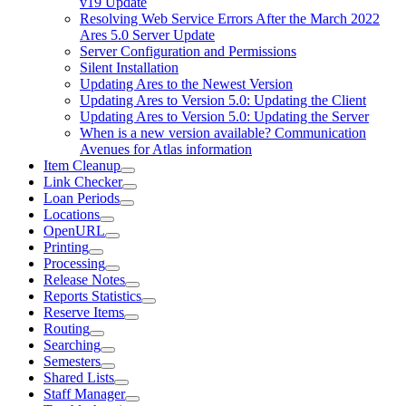
v19 Update
Resolving Web Service Errors After the March 2022
Ares 5.0 Server Update
Server Configuration and Permissions
Silent Installation
Updating Ares to the Newest Version
Updating Ares to Version 5.0: Updating the Client
Updating Ares to Version 5.0: Updating the Server
When is a new version available? Communication
Avenues for Atlas information
Item Cleanup
Link Checker
Loan Periods
Locations
OpenURL
Printing
Processing
Release Notes
Reports Statistics
Reserve Items
Routing
Searching
Semesters
Shared Lists
Staff Manager