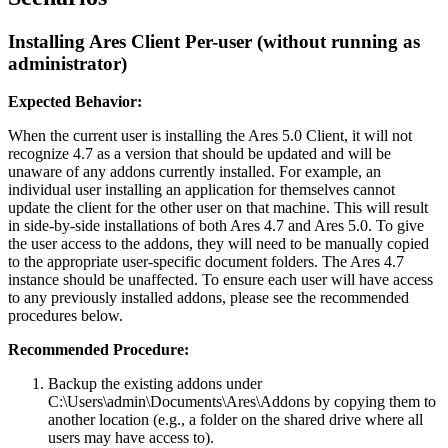
Installing Ares Client Per-user (without running as
administrator)
Expected Behavior:
When the current user is installing the Ares 5.0 Client, it will not
recognize 4.7 as a version that should be updated and will be
unaware of any addons currently installed. For example, an
individual user installing an application for themselves cannot
update the client for the other user on that machine. This will result
in side-by-side installations of both Ares 4.7 and Ares 5.0. To give
the user access to the addons, they will need to be manually copied
to the appropriate user-specific document folders. The Ares 4.7
instance should be unaffected. To ensure each user will have access
to any previously installed addons, please see the recommended
procedures below.
Recommended Procedure:
Backup the existing addons under
C:\Users\admin\Documents\Ares\Addons by copying them to
another location (e.g., a folder on the shared drive where all
users may have access to).