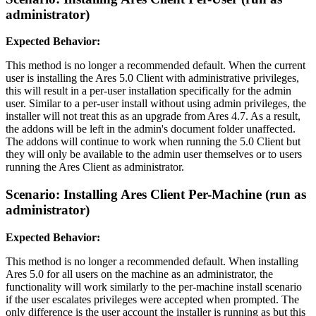
administrator)
Expected Behavior:
This method is no longer a recommended default. When the current
user is installing the Ares 5.0 Client with administrative privileges,
this will result in a per-user installation specifically for the admin
user. Similar to a per-user install without using admin privileges, the
installer will not treat this as an upgrade from Ares 4.7. As a result,
the addons will be left in the admin's document folder unaffected.
The addons will continue to work when running the 5.0 Client but
they will only be available to the admin user themselves or to users
running the Ares Client as administrator.
Scenario: Installing Ares Client Per-Machine (run as
administrator)
Expected Behavior:
This method is no longer a recommended default. When installing
Ares 5.0 for all users on the machine as an administrator, the
functionality will work similarly to the per-machine install scenario
if the user escalates privileges were accepted when prompted. The
only difference is the user account the installer is running as but this