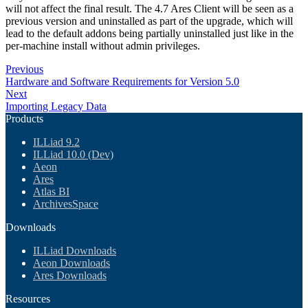
will not affect the final result. The 4.7 Ares Client will be seen as a
previous version and uninstalled as part of the upgrade, which will
lead to the default addons being partially uninstalled just like in the
per-machine install without admin privileges.
Previous
Hardware and Software Requirements for Version 5.0
Next
Importing Legacy Data
Products
ILLiad 9.2
ILLiad 10.0 (Dev)
Aeon
Ares
Atlas BI
ArchivesSpace
Downloads
ILLiad Downloads
Aeon Downloads
Ares Downloads
Resources