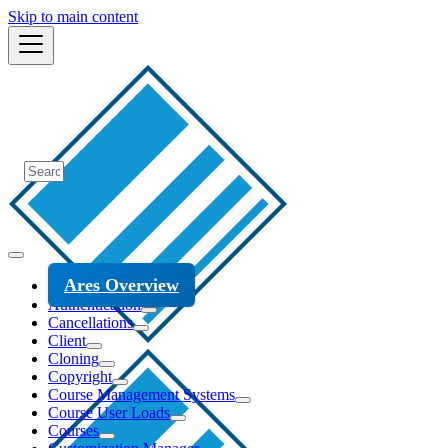
Skip to main content
Ares Overview
Authentication
Cancellations
Client
Cloning
Copyright
Course Management Systems
Course User Loads
Courses