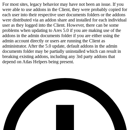
For most sites, legacy behavior may have not been an issue. If you
were able to use addons in the Client, they were probably copied for
each user into their respective user documents folders or the addons
were distributed via an addon share and installed for each individual
user as they logged into the Client. However, there can be some
problems when updating to Ares 5.0 if you are making use of the
addons in the admin documents folder if you are either using the
admin account directly or users are running the Client as
administrator. After the 5.0 update, default addons in the admin
documents folder may be partially uninstalled which can result in
breaking existing addons, including any 3rd party addons that
depend on Atlas Helpers being present.