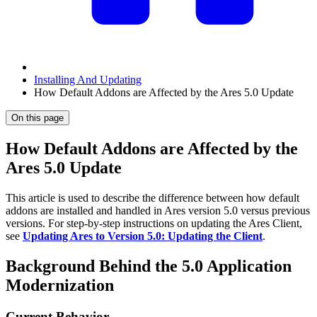
Installing And Updating
How Default Addons are Affected by the Ares 5.0 Update
On this page
How Default Addons are Affected by the
Ares 5.0 Update
This article is used to describe the difference between how default
addons are installed and handled in Ares version 5.0 versus previous
versions. For step-by-step instructions on updating the Ares Client,
see
Updating Ares to Version 5.0: Updating the Client
.
Background Behind the 5.0 Application
Modernization
Current Behavior