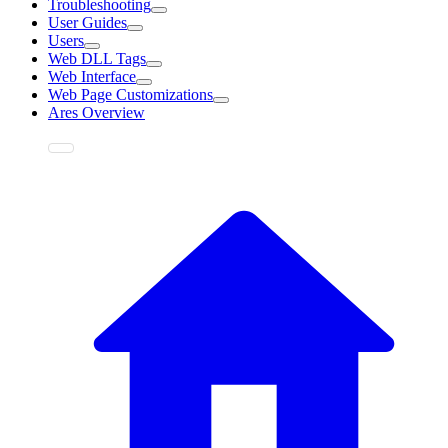
Troubleshooting
User Guides
Users
Web DLL Tags
Web Interface
Web Page Customizations
Ares Overview