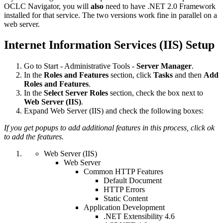
OCLC Navigator, you will
also
need to have .NET 2.0 Framework
installed for that service. The two versions work fine in parallel on a
web server.
Internet Information Services (IIS) Setup
Go to Start - Administrative Tools -
Server Manager
.
In the
Roles and Features
section, click
Tasks
and then
Add
Roles and Features
.
In the
Select Server Roles
section, check the box next to
Web Server (IIS)
.
Expand Web Server (IIS) and check the following boxes:
If you get popups to add additional features in this process, click ok
to add the features.
Web Server (IIS)
Web Server
Common HTTP Features
Default Document
HTTP Errors
Static Content
Application Development
.NET Extensibility 4.6