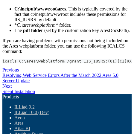
C:\inetpub\wwwroot\ares
. This is typically covered by the
fact that c:\inetpub\wwwroot includes these permissions for
IIS_IUSRS by default.
*
C:\ares\webplatform*
folder.
The
pdf folder
(set by the customization key AresDocsPath).
If you are having problems with permissions not being included on
the Ares webplatform folder, you can use the following ICALCS
command:
icacls C:\ares\webplatform /grant IIS_IUSRS:(OI)(CI)RX
Previous
Resolving Web Service Errors After the March 2022 Ares 5.0
Server Update
Next
Silent Installation
Products
ILLiad 9.2
ILLiad 10.0 (Dev)
Aeon
Ares
Atlas BI
ArchivesSpace