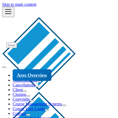
Skip to main content
Ares Overview
Authentication
Cancellations
Client
Cloning
Copyright
Course Management Systems
Course User Loads
Courses