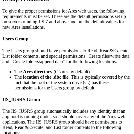
To give the proper permissions for Ares web users, the following
requirements must be set. These are the default permissions set up
on servers running IIS 7 and above and are the default values for
new Ares installations.
Users Group
The Users group should have permissions to Read, Read&Execute,
List folder contents, and special permissions "Create files/write data"
and "Create folders/append data" for the following locations:
The
Ares directory
(C:\ares by default).
The
location of the .dbc file
. This is typically covered by the
fact that the root of the system drive (C:) has these
permissions for the Users group by default.
IIS_IUSRS Group
The IIS_IUSRS group automatically includes any identity that an
app pool is running under, so it should cover any of the Ares web
applications. The IIS_IUSRS group should have permissions to
Read, Read&Execute, and List folder contents to the following
locations: