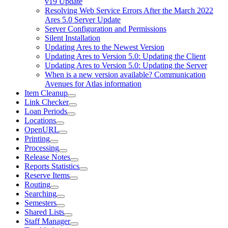
v19 Update
Resolving Web Service Errors After the March 2022
Ares 5.0 Server Update
Server Configuration and Permissions
Silent Installation
Updating Ares to the Newest Version
Updating Ares to Version 5.0: Updating the Client
Updating Ares to Version 5.0: Updating the Server
When is a new version available? Communication
Avenues for Atlas information
Item Cleanup
Link Checker
Loan Periods
Locations
OpenURL
Printing
Processing
Release Notes
Reports Statistics
Reserve Items
Routing
Searching
Semesters
Shared Lists
Staff Manager