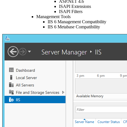
ASP.NET 4.6
ISAPI Extensions
ISAPI Filters
Management Tools
IIS 6 Management Compatibility
IIS 6 Metabase Compatibility