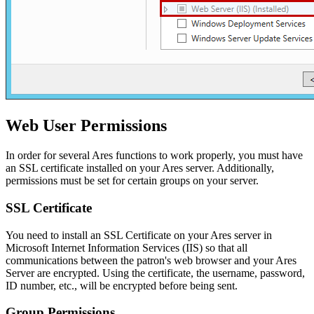
Web User Permissions
In order for several Ares functions to work properly, you must have
an SSL certificate installed on your Ares server. Additionally,
permissions must be set for certain groups on your server.
SSL Certificate
You need to install an SSL Certificate on your Ares server in
Microsoft Internet Information Services (IIS) so that all
communications between the patron's web browser and your Ares
Server are encrypted. Using the certificate, the username, password,
ID number, etc., will be encrypted before being sent.
Group Permissions