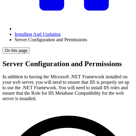
Installing And Updating
Server Configuration and Permissions
On this page
Server Configuration and Permissions
In addition to having the Microsoft .NET Framework installed on
your web server, you will need to ensure that IIS is properly set up
to use the .NET Framework. You will need to install IIS roles and
ensure that the Role for IIS Metabase Compatibility for the web
server is installed.