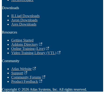
Downloads
ILLiad Downloads
Aeon Downloads
Ares Downloads
Resources
Getting Started
Addons Directory
Online Training (Live)
Video Training Library (VTL)
Community
Atlas Website
Support
Community Forums
Product Feedback
Copyright © 2026 Atlas Systems, Inc. All rights reserved.