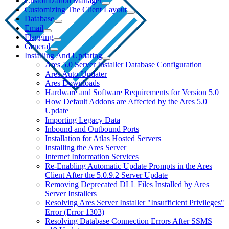
Customization Manager
Customizing The Client Layout
Database
Email
Flagging
General
Installing And Updating
Ares 5.0 Server Installer Database Configuration
Ares Auto-Updater
Ares Downloads
Hardware and Software Requirements for Version 5.0
How Default Addons are Affected by the Ares 5.0
Update
Importing Legacy Data
Inbound and Outbound Ports
Installation for Atlas Hosted Servers
Installing the Ares Server
Internet Information Services
Re-Enabling Automatic Update Prompts in the Ares
Client After the 5.0.9.2 Server Update
Removing Deprecated DLL Files Installed by Ares
Server Installers
Resolving Ares Server Installer "Insufficient Privileges"
Error (Error 1303)
Resolving Database Connection Errors After SSMS