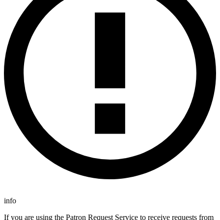
info
If you are using the Patron Request Service to receive requests from