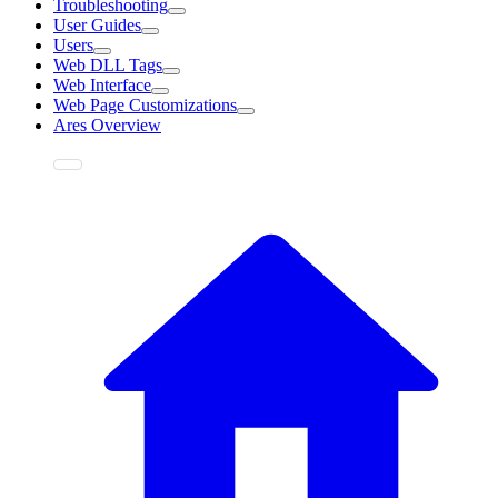
Troubleshooting
User Guides
Users
Web DLL Tags
Web Interface
Web Page Customizations
Ares Overview