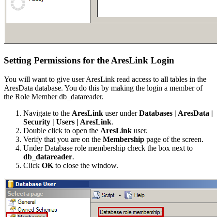
Setting Permissions for the AresLink Login
You will want to give user AresLink read access to all tables in the
AresData database. You do this by making the login a member of
the Role Member db_datareader.
Navigate to the
AresLink
user under
Databases | AresData |
Security | Users | AresLink
.
Double click to open the
AresLink
user.
Verify that you are on the
Membership
page of the screen.
Under Database role membership check the box next to
db_datareader
.
Click
OK
to close the window.