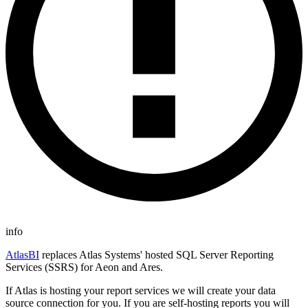
info
AtlasBI
replaces Atlas Systems' hosted SQL Server Reporting
Services (SSRS) for Aeon and Ares.
If Atlas is hosting your report services we will create your data
source connection for you. If you are self-hosting reports you will