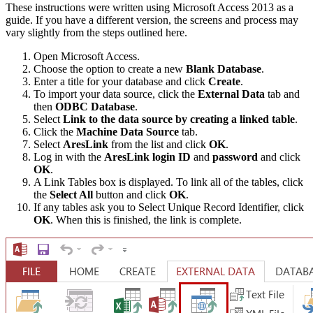
These instructions were written using Microsoft Access 2013 as a
guide. If you have a different version, the screens and process may
vary slightly from the steps outlined here.
Open Microsoft Access.
Choose the option to create a new
Blank Database
.
Enter a title for your database and click
Create
.
To import your data source, click the
External Data
tab and
then
ODBC Database
.
Select
Link to the data source by creating a linked table
.
Click the
Machine Data Source
tab.
Select
AresLink
from the list and click
OK
.
Log in with the
AresLink login ID
and
password
and click
OK
.
A Link Tables box is displayed. To link all of the tables, click
the
Select All
button and click
OK
.
If any tables ask you to Select Unique Record Identifier, click
OK
. When this is finished, the link is complete.