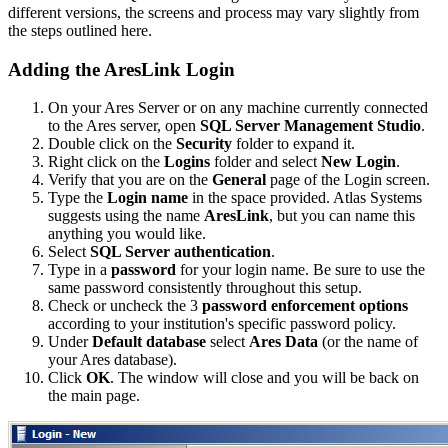
different versions, the screens and process may vary slightly from
the steps outlined here.
Adding the AresLink Login
On your Ares Server or on any machine currently connected
to the Ares server, open
SQL Server Management Studio
.
Double click on the
Security
folder to expand it.
Right click on the
Logins
folder and select
New Login
.
Verify that you are on the
General
page of the Login screen.
Type the
Login name
in the space provided. Atlas Systems
suggests using the name
AresLink
, but you can name this
anything you would like.
Select
SQL Server authentication
.
Type in a
password
for your login name. Be sure to use the
same password consistently throughout this setup.
Check or uncheck the 3
password enforcement options
according to your institution's specific password policy.
Under
Default database
select
Ares Data
(or the name of
your Ares database).
Click
OK
. The window will close and you will be back on
the main page.