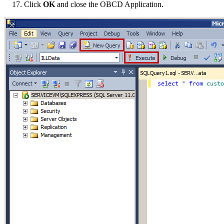
Click
OK
and close the OBCD Application.