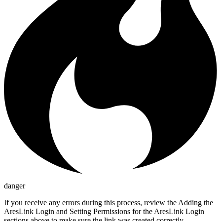
danger
If you receive any errors during this process, review the Adding the
AresLink Login and Setting Permissions for the AresLink Login
sections above to make sure the link was created correctly.