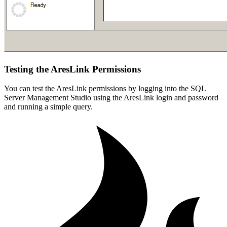
Testing the AresLink Permissions
You can test the AresLink permissions by logging into the SQL
Server Management Studio using the AresLink login and password
and running a simple query.