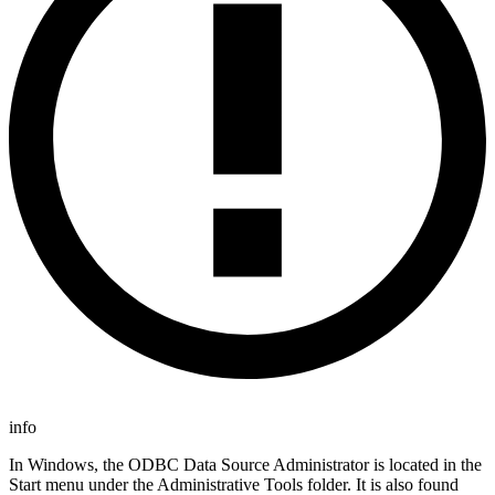
info
In Windows, the ODBC Data Source Administrator is located in the
Start menu under the Administrative Tools folder. It is also found