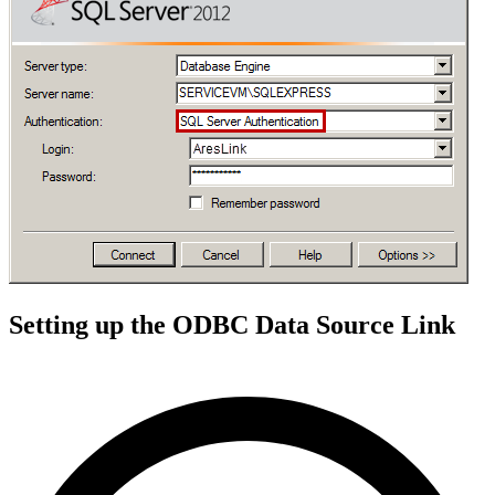
Setting up the ODBC Data Source Link