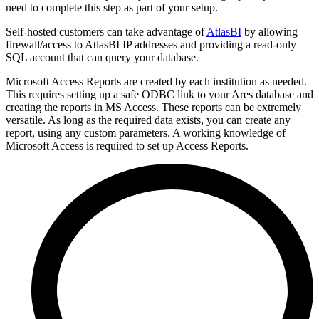
need to complete this step as part of your setup.
Self-hosted customers can take advantage of
AtlasBI
by allowing
firewall/access to AtlasBI IP addresses and providing a read-only
SQL account that can query your database.
Microsoft Access Reports are created by each institution as needed.
This requires setting up a safe ODBC link to your Ares database and
creating the reports in MS Access. These reports can be extremely
versatile. As long as the required data exists, you can create any
report, using any custom parameters. A working knowledge of
Microsoft Access is required to set up Access Reports.