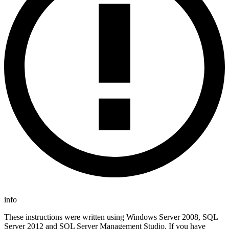
info
These instructions were written using Windows Server 2008, SQL
Server 2012 and SQL Server Management Studio. If you have