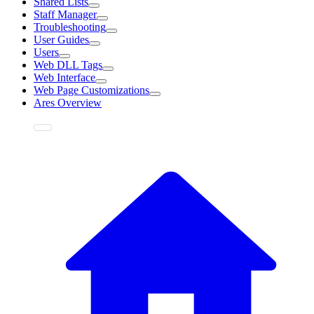
Shared Lists
Staff Manager
Troubleshooting
User Guides
Users
Web DLL Tags
Web Interface
Web Page Customizations
Ares Overview