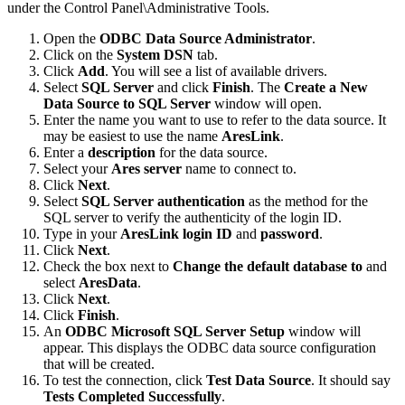
under the Control Panel\Administrative Tools.
Open the
ODBC Data Source Administrator
.
Click on the
System DSN
tab.
Click
Add
. You will see a list of available drivers.
Select
SQL Server
and click
Finish
. The
Create a New
Data Source to SQL Server
window will open.
Enter the name you want to use to refer to the data source. It
may be easiest to use the name
AresLink
.
Enter a
description
for the data source.
Select your
Ares server
name to connect to.
Click
Next
.
Select
SQL Server authentication
as the method for the
SQL server to verify the authenticity of the login ID.
Type in your
AresLink login ID
and
password
.
Click
Next
.
Check the box next to
Change the default database to
and
select
AresData
.
Click
Next
.
Click
Finish
.
An
ODBC Microsoft SQL Server Setup
window will
appear. This displays the ODBC data source configuration
that will be created.
To test the connection, click
Test Data Source
. It should say
Tests Completed Successfully
.