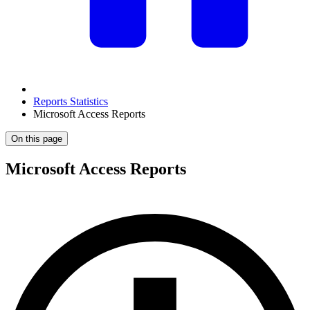
Reports Statistics
Microsoft Access Reports
On this page
Microsoft Access Reports