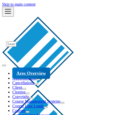
Skip to main content
Ares Overview
Authentication
Cancellations
Client
Cloning
Copyright
Course Management Systems
Course User Loads
Courses