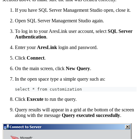
If you have SQL Server Management Studio open, close it.
Open SQL Server Management Studio again.
To log in to your AresLink user account, select
SQL Server
Authentication
.
Enter your
AresLink
login and password.
Click
Connect
.
On the main screen, click
New Query
.
In the open space type a simple query such as:
select * from customization
Click
Execute
to run the query.
Query results will appear in a grid at the bottom of the screen
along with the message
Query executed successfully
.