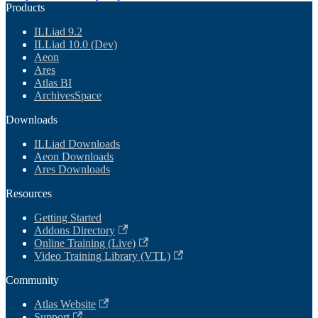
Products
ILLiad 9.2
ILLiad 10.0 (Dev)
Aeon
Ares
Atlas BI
ArchivesSpace
Downloads
ILLiad Downloads
Aeon Downloads
Ares Downloads
Resources
Getting Started
Addons Directory
Online Training (Live)
Video Training Library (VTL)
Community
Atlas Website
Support