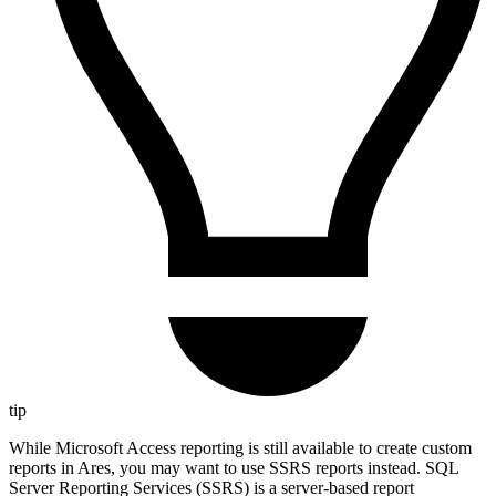
tip
While Microsoft Access reporting is still available to create custom
reports in Ares, you may want to use SSRS reports instead. SQL
Server Reporting Services (SSRS) is a server-based report