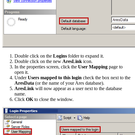
Double click on the
Logins
folder to expand it.
Double click on the new
AresLink
icon.
In the properties screen, click the
User Mapping
page to
open it.
Under
Users mapped to this login
check the box next to the
AresData
(or the name of your Ares database).
AresLink
will now appear as a user next to the database
name.
Click
OK
to close the window.