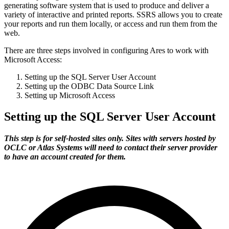
generating software system that is used to produce and deliver a
variety of interactive and printed reports. SSRS allows you to create
your reports and run them locally, or access and run them from the
web.
There are three steps involved in configuring Ares to work with
Microsoft Access:
Setting up the SQL Server User Account
Setting up the ODBC Data Source Link
Setting up Microsoft Access
Setting up the SQL Server User Account
This step is for self-hosted sites only. Sites with servers hosted by
OCLC or Atlas Systems will need to contact their server provider
to have an account created for them.