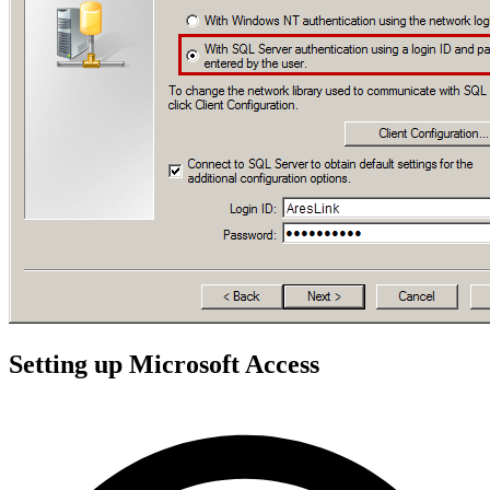
Setting up Microsoft Access