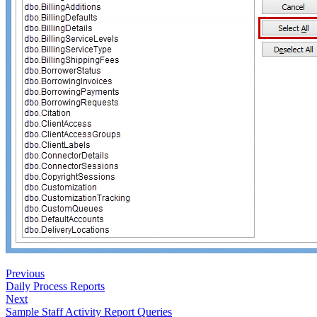
Previous
Daily Process Reports
Next
Sample Staff Activity Report Queries