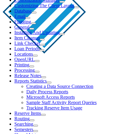
Customization Manager
Customizing The Client Layout
Database
Email
Flagging
General
Installing And Updating
Item Cleanup
Link Checker
Loan Periods
Locations
OpenURL
Printing
Processing
Release Notes
Reports Statistics
Creating a Data Source Connection
Daily Process Reports
Microsoft Access Reports
Sample Staff Activity Report Queries
Tracking Reserve Item Usage
Reserve Items
Routing
Searching
Semesters