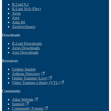
ILLiad 9.2
ILLiad 10.0 (Dev)
Aeon
Ares
Atlas BI
ArchivesSpace
Downloads
ILLiad Downloads
Aeon Downloads
Ares Downloads
Resources
Getting Started
Addons Directory
Online Training (Live)
Video Training Library (VTL)
Community
Atlas Website
Support
Community Forums