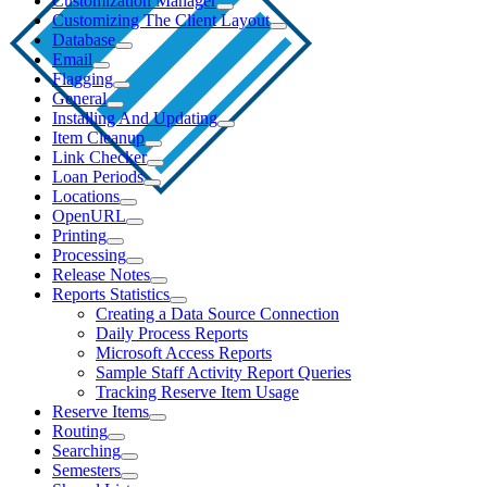
Customization Manager
Customizing The Client Layout
Database
Email
Flagging
General
Installing And Updating
Item Cleanup
Link Checker
Loan Periods
Locations
OpenURL
Printing
Processing
Release Notes
Reports Statistics
Creating a Data Source Connection
Daily Process Reports
Microsoft Access Reports
Sample Staff Activity Report Queries
Tracking Reserve Item Usage
Reserve Items
Routing
Searching
Semesters