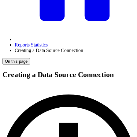
Reports Statistics
Creating a Data Source Connection
On this page
Creating a Data Source Connection