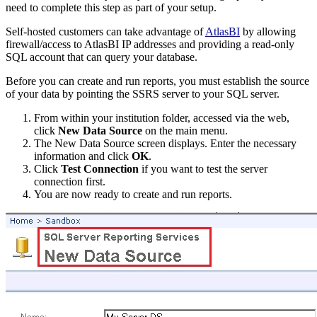
need to complete this step as part of your setup.
Self-hosted customers can take advantage of
AtlasBI
by allowing
firewall/access to AtlasBI IP addresses and providing a read-only
SQL account that can query your database.
Before you can create and run reports, you must establish the source
of your data by pointing the SSRS server to your SQL server.
From within your institution folder, accessed via the web,
click
New Data Source
on the main menu.
The New Data Source screen displays. Enter the necessary
information and click
OK
.
Click
Test Connection
if you want to test the server
connection first.
You are now ready to create and run reports.