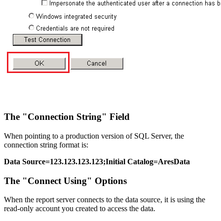
The "Connection String" Field
When pointing to a production version of SQL Server, the
connection string format is:
Data Source=123.123.123.123;Initial Catalog=AresData
The "Connect Using" Options
When the report server connects to the data source, it is using the
read-only account you created to access the data.