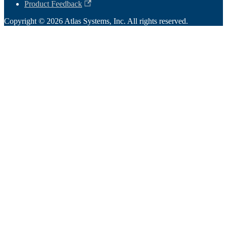
Product Feedback
Copyright © 2026 Atlas Systems, Inc. All rights reserved.