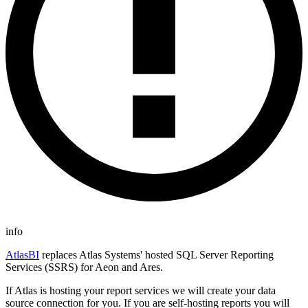
info
AtlasBI
replaces Atlas Systems' hosted SQL Server Reporting
Services (SSRS) for Aeon and Ares.
If Atlas is hosting your report services we will create your data
source connection for you. If you are self-hosting reports you will