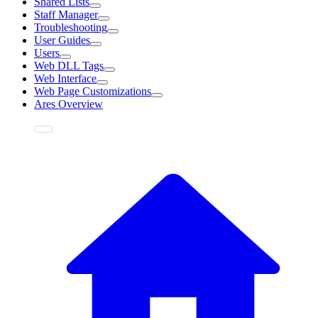
Shared Lists
Staff Manager
Troubleshooting
User Guides
Users
Web DLL Tags
Web Interface
Web Page Customizations
Ares Overview