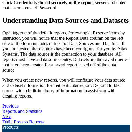
Click
Credentials stored securely in the report server
and enter
that Username and Password.
Understanding Data Sources and Datasets
Opening one of the default reports, for example, Reserve Items by
Instructor, you will notice that the Report Data column on the left
side of the form includes entries for Data Sources and DataSets. If
you are hosted, these entries have been configured for you by Atlas
Systems. The data source is the connection to your database. All
reports must have a data source entry. Datasets are the saved queries
that have been created for a saved report based off of the data
source.
When you create new reports, you will configure your data source
and dataset information for that particular report. Report Builder
comes with a built-in library of information to assist you with
creating reports.
Previous
Reports and Statistics
Next
Daily Process Reports
Products