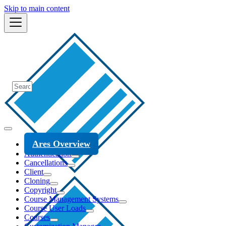
Skip to main content
Ares Overview
Authentication
Cancellations
Client
Cloning
Copyright
Course Management Systems
Course User Loads
Courses