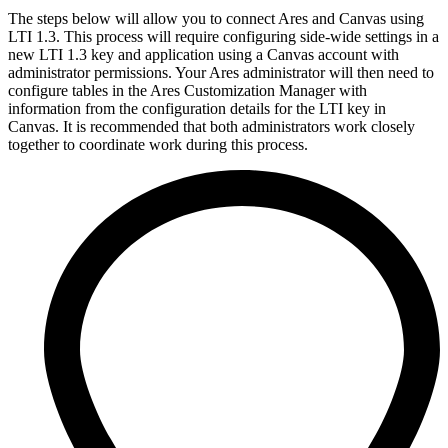
The steps below will allow you to connect Ares and Canvas using
LTI 1.3. This process will require configuring side-wide settings in a
new LTI 1.3 key and application using a Canvas account with
administrator permissions. Your Ares administrator will then need to
configure tables in the Ares Customization Manager with
information from the configuration details for the LTI key in
Canvas. It is recommended that both administrators work closely
together to coordinate work during this process.