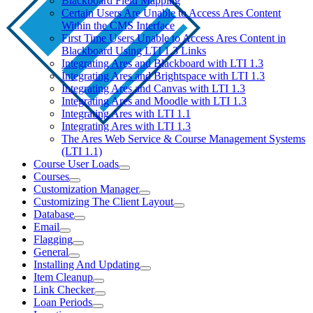
Blackboard Field Mapping
Certain Users Are Unable to Access Ares Content
Within the CMS Interface
First Time Users Unable to Access Ares Content in
Blackboard Using LTI 1.3 Links
Integrating Ares and Blackboard with LTI 1.3
Integrating Ares and Brightspace with LTI 1.3
Integrating Ares and Canvas with LTI 1.3
Integrating Ares and Moodle with LTI 1.3
Integrating Ares with LTI 1.1
Integrating Ares with LTI 1.3
The Ares Web Service & Course Management Systems
(LTI 1.1)
Course User Loads
Courses
Customization Manager
Customizing The Client Layout
Database
Email
Flagging
General
Installing And Updating
Item Cleanup
Link Checker
Loan Periods