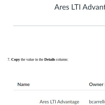
Copy
the value in the
Details
column: