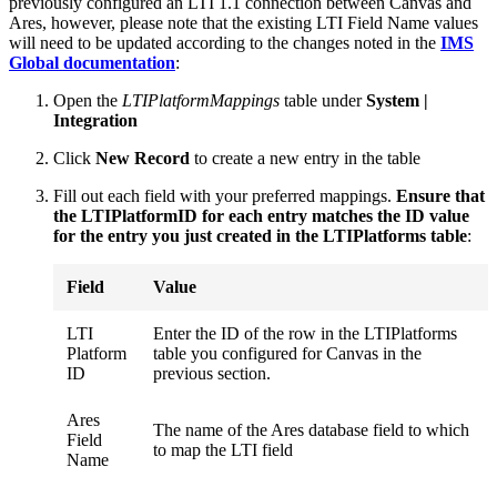
previously configured an LTI 1.1 connection between Canvas and
Ares, however, please note that the existing LTI Field Name values
will need to be updated according to the changes noted in the
IMS
Global documentation
:
Open the
LTIPlatformMappings
table under
System |
Integration
Click
New Record
to create a new entry in the table
Fill out each field with your preferred mappings.
Ensure that
the LTIPlatformID for each entry matches the ID value
for the entry you just created in the LTIPlatforms table
:
Field
Value
LTI
Enter the ID of the row in the LTIPlatforms
Platform
table you configured for Canvas in the
ID
previous section.
Ares
The name of the Ares database field to which
Field
to map the LTI field
Name