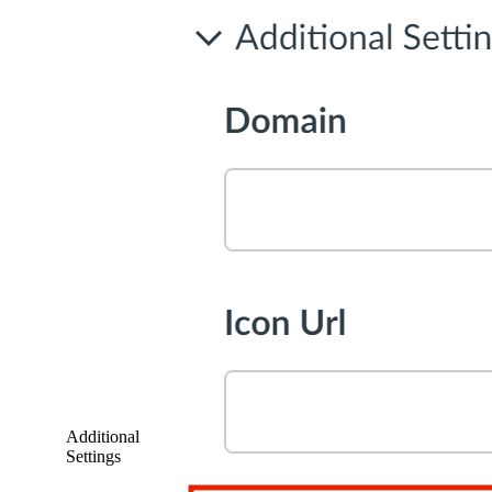
Additional
Settings