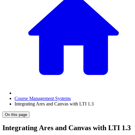
Course Management Systems
Integrating Ares and Canvas with LTI 1.3
On this page
Integrating Ares and Canvas with LTI 1.3