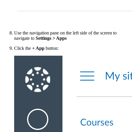
Use the navigation pane on the left side of the screen to
navigate to
Settings > Apps
Click the
+ App
button: