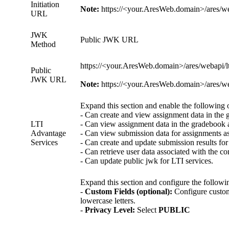
Initiation
Note:
https://<your.AresWeb.domain>/ares/weba
URL
JWK
Public JWK URL
Method
https://<your.AresWeb.domain>/ares/webapi/lt
Public
JWK URL
Note:
https://<your.AresWeb.domain>/ares/weba
Expand this section and enable the following 
- Can create and view assignment data in the 
LTI
- Can view assignment data in the gradebook a
Advantage
- Can view submission data for assignments as
Services
- Can create and update submission results for
- Can retrieve user data associated with the cont
- Can update public jwk for LTI services.
Expand this section and configure the followin
-
Custom Fields (optional):
Configure custom 
lowercase letters.
-
Privacy Level:
Select
PUBLIC