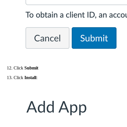
Click
Submit
Click
Install
: