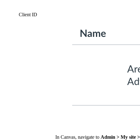
Client ID
In Canvas, navigate to
Admin > My site >