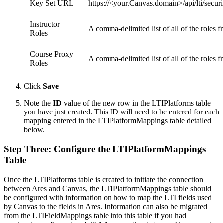
Key Set URL
https://<your.Canvas.domain>/api/lti/secur
Instructor
A comma-delimited list of all of the roles 
Roles
Course Proxy
A comma-delimited list of all of the roles
Roles
Click
Save
Note the
ID
value of the new row in the LTIPlatforms table
you have just created. This ID will need to be entered for each
mapping entered in the LTIPlatformMappings table detailed
below.
Step Three: Configure the LTIPlatformMappings
Table
Once the LTIPlatforms table is created to initiate the connection
between Ares and Canvas, the LTIPlatformMappings table should
be configured with information on how to map the LTI fields used
by Canvas to the fields in Ares. Information can also be migrated
from the LTIFieldMappings table into this table if you had