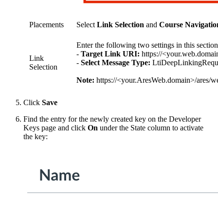
Placements
Select
Link Selection
and
Course Navigatio
Enter the following two settings in this section
-
Target Link URI:
https://<your.web.domain
Link
-
Select Message Type:
LtiDeepLinkingRequ
Selection
Note:
https://<your.AresWeb.domain>/ares/weba
Click
Save
Find the entry for the newly created key on the Developer
Keys page and click
On
under the State column to activate
the key: