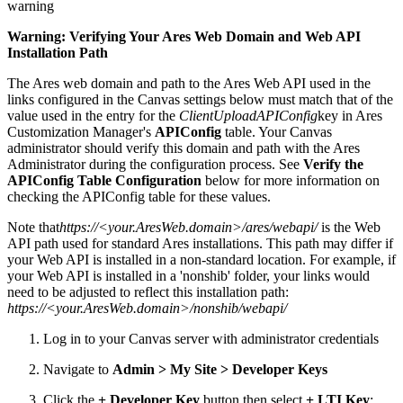
warning
Warning: Verifying Your Ares Web Domain and Web API
Installation Path
The Ares web domain and path to the Ares Web API used in the
links configured in the Canvas settings below must match that of the
value used in the entry for the
ClientUploadAPIConfig
key in Ares
Customization Manager's
APIConfig
table. Your Canvas
administrator should verify this domain and path with the Ares
Administrator during the configuration process. See
Verify the
APIConfig Table Configuration
below for more information on
checking the APIConfig table for these values.
Note that
https://<your.AresWeb.domain>/ares/webapi/
is the Web
API path used for standard Ares installations. This path may differ if
your Web API is installed in a non-standard location. For example, if
your Web API is installed in a 'nonshib' folder, your links would
need to be adjusted to reflect this installation path:
https://<your.AresWeb.domain>/nonshib/webapi/
Log in to your Canvas server with administrator credentials
Navigate to
Admin > My Site > Developer Keys
Click the
+ Developer Key
button then select
+ LTI Key
: