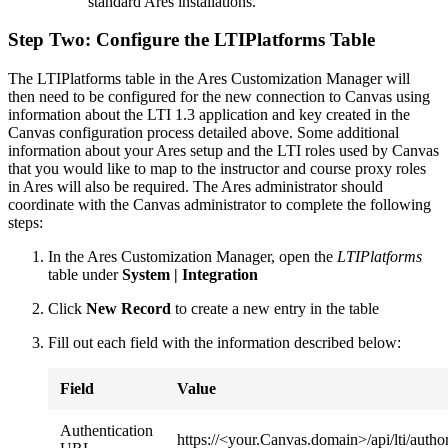
standard Ares installations.
Step Two: Configure the LTIPlatforms Table
The LTIPlatforms table in the Ares Customization Manager will
then need to be configured for the new connection to Canvas using
information about the LTI 1.3 application and key created in the
Canvas configuration process detailed above. Some additional
information about your Ares setup and the LTI roles used by Canvas
that you would like to map to the instructor and course proxy roles
in Ares will also be required. The Ares administrator should
coordinate with the Canvas administrator to complete the following
steps:
In the Ares Customization Manager, open the
LTIPlatforms
table under
System | Integration
Click
New Record
to create a new entry in the table
Fill out each field with the information described below:
Field
Value
Authentication
https://<your.Canvas.domain>/api/lti/author