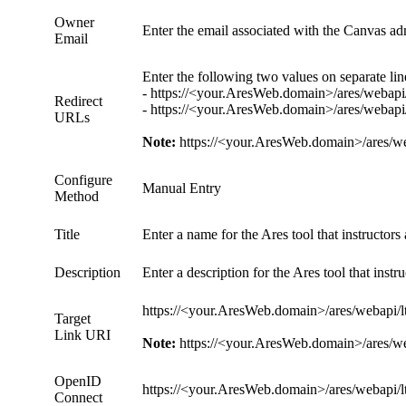
Owner
Enter the email associated with the Canvas ad
Email
Enter the following two values on separate lin
- https://<your.AresWeb.domain>/ares/webapi/
Redirect
- https://<your.AresWeb.domain>/ares/webapi/
URLs
Note:
https://<your.AresWeb.domain>/ares/weba
Configure
Manual Entry
Method
Title
Enter a name for the Ares tool that instructo
Description
Enter a description for the Ares tool that ins
https://<your.AresWeb.domain>/ares/webapi/lt
Target
Link URI
Note:
https://<your.AresWeb.domain>/ares/weba
OpenID
https://<your.AresWeb.domain>/ares/webapi/lt
Connect