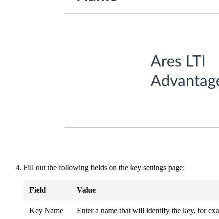
Fill out the following fields on the key settings page:
Field
Value
Key Name
Enter a name that will identify the key, for 