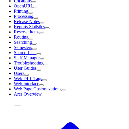
Locations
OpenURL
Printing
Processing
Release Notes
Reports Statistics
Reserve Items
Routing
Searching
Semesters
Shared Lists
Staff Manager
Troubleshooting
User Guides
Users
Web DLL Tags
Web Interface
Web Page Customizations
Ares Overview