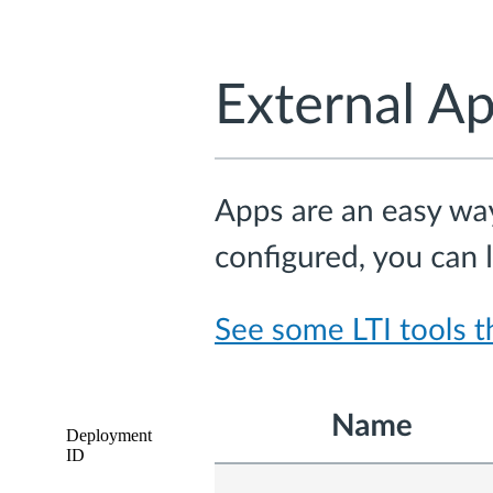
Deployment
ID