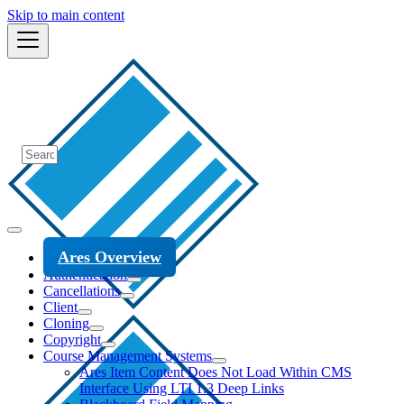
Skip to main content
Ares Overview
Authentication
Cancellations
Client
Cloning
Copyright
Course Management Systems
Ares Item Content Does Not Load Within CMS
Interface Using LTI 1.3 Deep Links