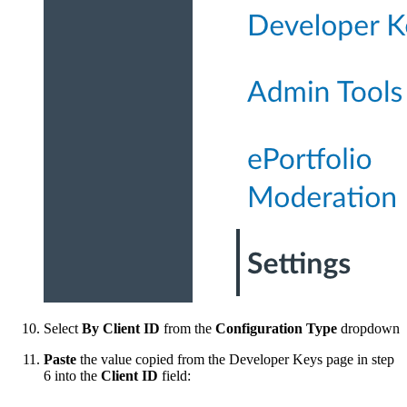
Select
By Client ID
from the
Configuration Type
dropdown
Paste
the value copied from the Developer Keys page in step
6 into the
Client ID
field: