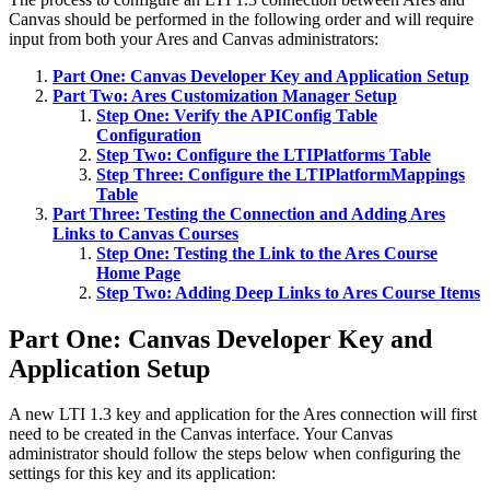
Canvas should be performed in the following order and will require
input from both your Ares and Canvas administrators:
Part One: Canvas Developer Key and Application Setup
Part Two: Ares Customization Manager Setup
Step One: Verify the APIConfig Table
Configuration
Step Two: Configure the LTIPlatforms Table
Step Three: Configure the LTIPlatformMappings
Table
Part Three: Testing the Connection and Adding Ares
Links to Canvas Courses
Step One: Testing the Link to the Ares Course
Home Page
Step Two: Adding Deep Links to Ares Course Items
Part One: Canvas Developer Key and
Application Setup
A new LTI 1.3 key and application for the Ares connection will first
need to be created in the Canvas interface. Your Canvas
administrator should follow the steps below when configuring the
settings for this key and its application: