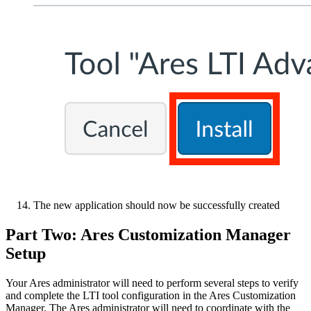
The new application should now be successfully created
Part Two: Ares Customization Manager
Setup
Your Ares administrator will need to perform several steps to verify
and complete the LTI tool configuration in the Ares Customization
Manager. The Ares administrator will need to coordinate with the