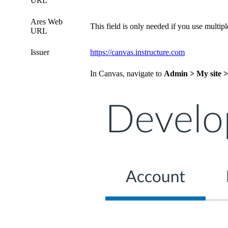
URL
Ares Web
This field is only needed if you use multi
URL
Issuer
https://canvas.instructure.com
In Canvas, navigate to
Admin > My site >