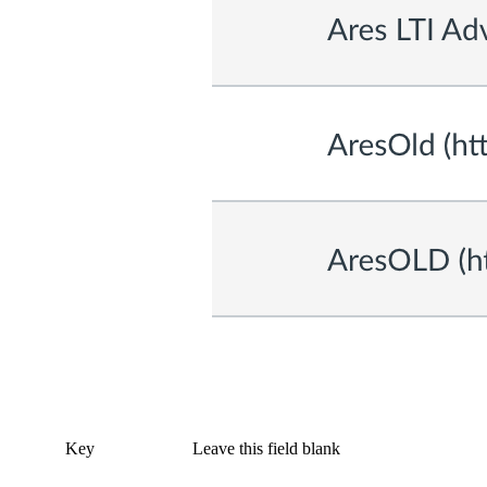
Key
Leave this field blank