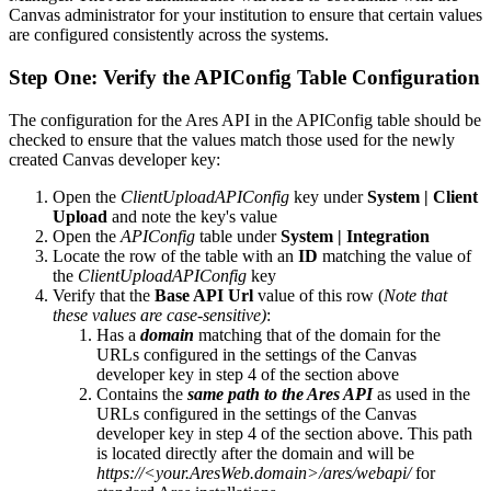
Canvas administrator for your institution to ensure that certain values
are configured consistently across the systems.
Step One: Verify the APIConfig Table Configuration
The configuration for the Ares API in the APIConfig table should be
checked to ensure that the values match those used for the newly
created Canvas developer key:
Open the
ClientUploadAPIConfig
key under
System | Client
Upload
and note the key's value
Open the
APIConfig
table under
System | Integration
Locate the row of the table with an
ID
matching the value of
the
ClientUploadAPIConfig
key
Verify that the
Base API Url
value of this row (
Note that
these values are case-sensitive)
:
Has a
domain
matching that of the domain for the
URLs configured in the settings of the Canvas
developer key in step 4 of the section above
Contains the
same path to the Ares API
as used in the
URLs configured in the settings of the Canvas
developer key in step 4 of the section above. This path
is located directly after the domain and will be
https://<your.AresWeb.domain>/ares/webapi/
for