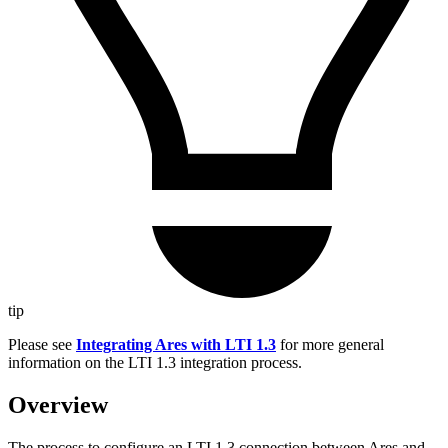
tip
Please see
Integrating Ares with LTI 1.3
for more general
information on the LTI 1.3 integration process.
Overview
The process to configure an LTI 1.3 connection between Ares and