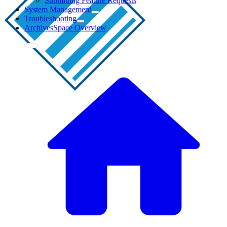
Submitting Feature Requests
System Management
Troubleshooting
ArchivesSpace Overview