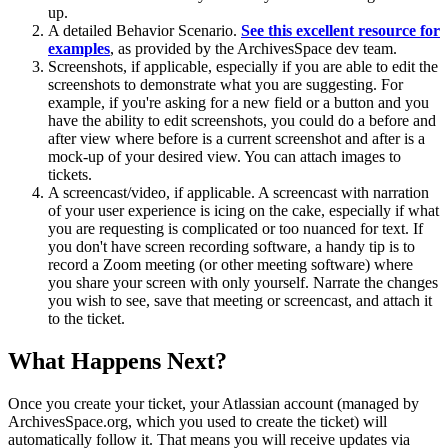
up.
A detailed Behavior Scenario.
See this excellent resource for
examples
, as provided by the ArchivesSpace dev team.
Screenshots, if applicable, especially if you are able to edit the
screenshots to demonstrate what you are suggesting. For
example, if you're asking for a new field or a button and you
have the ability to edit screenshots, you could do a before and
after view where before is a current screenshot and after is a
mock-up of your desired view. You can attach images to
tickets.
A screencast/video, if applicable. A screencast with narration
of your user experience is icing on the cake, especially if what
you are requesting is complicated or too nuanced for text. If
you don't have screen recording software, a handy tip is to
record a Zoom meeting (or other meeting software) where
you share your screen with only yourself. Narrate the changes
you wish to see, save that meeting or screencast, and attach it
to the ticket.
What Happens Next?
Once you create your ticket, your Atlassian account (managed by
ArchivesSpace.org, which you used to create the ticket) will
automatically follow it. That means you will receive updates via