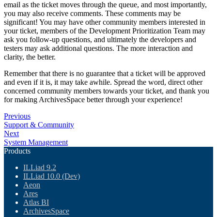
email as the ticket moves through the queue, and most importantly,
you may also receive comments. These comments may be
significant! You may have other community members interested in
your ticket, members of the Development Prioritization Team may
ask you follow-up questions, and ultimately the developers and
testers may ask additional questions. The more interaction and
clarity, the better.
Remember that there is no guarantee that a ticket will be approved
and even if it is, it may take awhile. Spread the word, direct other
concerned community members towards your ticket, and thank you
for making ArchivesSpace better through your experience!
Previous
Support & Community
Next
System Management
Products
ILLiad 9.2
ILLiad 10.0 (Dev)
Aeon
Ares
Atlas BI
ArchivesSpace