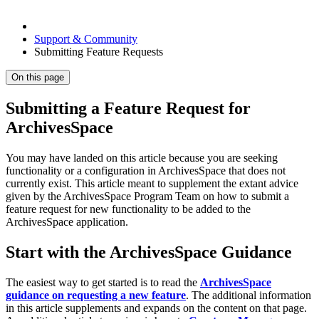
Support & Community
Submitting Feature Requests
On this page
Submitting a Feature Request for
ArchivesSpace
You may have landed on this article because you are seeking
functionality or a configuration in ArchivesSpace that does not
currently exist. This article meant to supplement the extant advice
given by the ArchivesSpace Program Team on how to submit a
feature request for new functionality to be added to the
ArchivesSpace application.
Start with the ArchivesSpace Guidance
The easiest way to get started is to read the
ArchivesSpace
guidance on requesting a new feature
. The additional information
in this article supplements and expands on the content on that page.