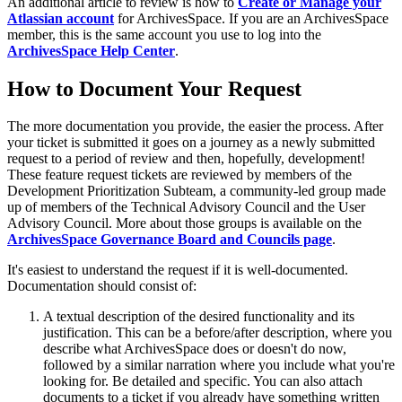
An additional article to review is how to
Create or Manage your
Atlassian account
for ArchivesSpace. If you are an ArchivesSpace
member, this is the same account you use to log into the
ArchivesSpace Help Center
.
How to Document Your Request
The more documentation you provide, the easier the process. After
your ticket is submitted it goes on a journey as a newly submitted
request to a period of review and then, hopefully, development!
These feature request tickets are reviewed by members of the
Development Prioritization Subteam, a community-led group made
up of members of the Technical Advisory Council and the User
Advisory Council. More about those groups is available on the
ArchivesSpace Governance Board and Councils page
.
It's easiest to understand the request if it is well-documented.
Documentation should consist of:
A textual description of the desired functionality and its
justification. This can be a before/after description, where you
describe what ArchivesSpace does or doesn't do now,
followed by a similar narration where you include what you're
looking for. Be detailed and specific. You can also attach
documents to a ticket if you already have something written