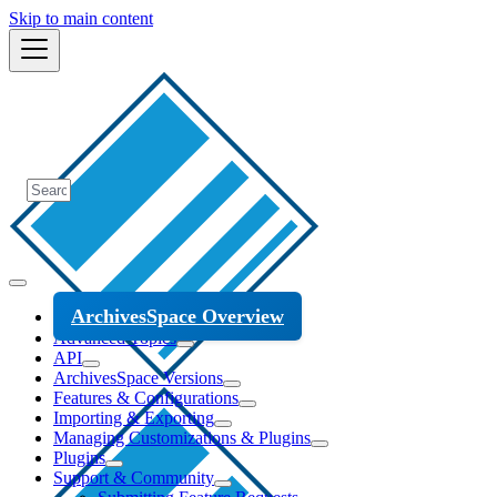
Skip to main content
ArchivesSpace Overview
Advanced Topics
API
ArchivesSpace Versions
Features & Configurations
Importing & Exporting
Managing Customizations & Plugins
Plugins
Support & Community