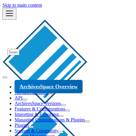
Skip to main content
ArchivesSpace Overview
Advanced Topics
API
ArchivesSpace Versions
Features & Configurations
Importing & Exporting
Managing Customizations & Plugins
Plugins
Support & Community