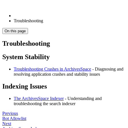
Troubleshooting
On this page
Troubleshooting
System Stability
Troubleshooting Crashes in ArchivesSpace
- Diagnosing and
resolving application crashes and stability issues
Indexing Issues
The ArchivesSpace Indexer
- Understanding and
troubleshooting the search indexer
Previous
Bot Allowlist
Next