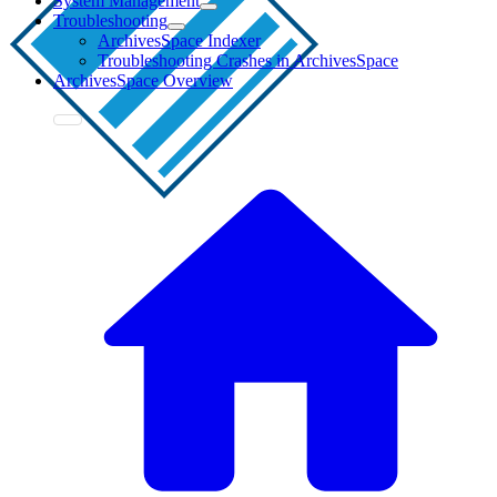
System Management
Troubleshooting
ArchivesSpace Indexer
Troubleshooting Crashes in ArchivesSpace
ArchivesSpace Overview