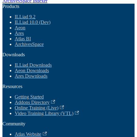
ArchivesSpace Indexer
Products
ILLiad 9.2
ILLiad 10.0 (Dev)
Aeon
Ares
Atlas BI
ArchivesSpace
Downloads
ILLiad Downloads
Aeon Downloads
Ares Downloads
Resources
Getting Started
Addons Directory
Online Training (Live)
Video Training Library (VTL)
Community
Atlas Website