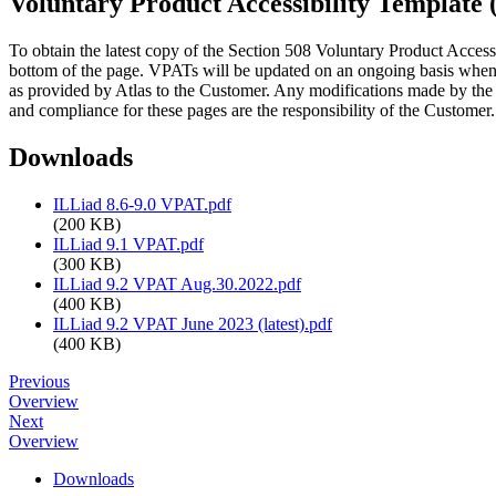
Voluntary Product Accessibility Template
To obtain the latest copy of the Section 508 Voluntary Product Acces
bottom of the page. VPATs will be updated on an ongoing basis when
as provided by Atlas to the Customer. Any modifications made by the 
and compliance for these pages are the responsibility of the Customer.
Downloads
ILLiad 8.6-9.0 VPAT.pdf
(200 KB)
ILLiad 9.1 VPAT.pdf
(300 KB)
ILLiad 9.2 VPAT Aug.30.2022.pdf
(400 KB)
ILLiad 9.2 VPAT June 2023 (latest).pdf
(400 KB)
Previous
Overview
Next
Overview
Downloads