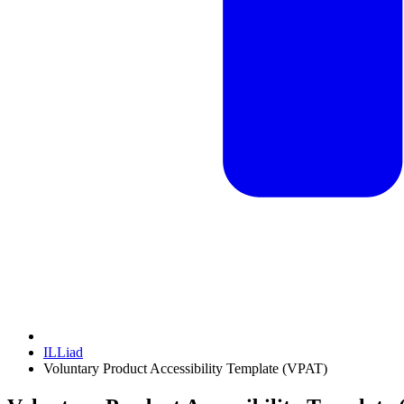
ILLiad
Voluntary Product Accessibility Template (VPAT)