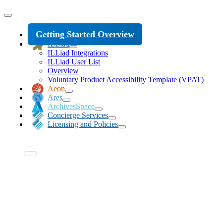
Getting Started Overview
ILLiad
ILLiad Integrations
ILLiad User List
Overview
Voluntary Product Accessibility Template (VPAT)
Aeon
Ares
ArchivesSpace
Concierge Services
Licensing and Policies