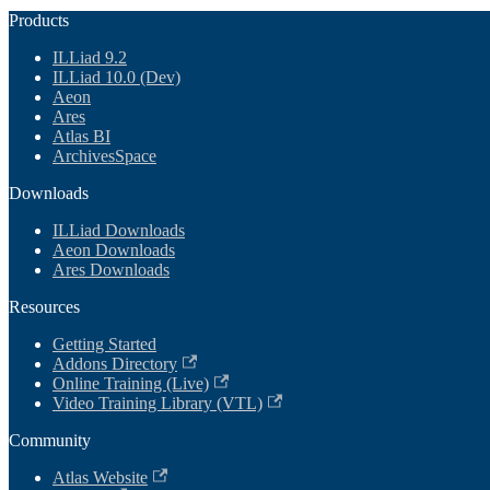
Products
ILLiad 9.2
ILLiad 10.0 (Dev)
Aeon
Ares
Atlas BI
ArchivesSpace
Downloads
ILLiad Downloads
Aeon Downloads
Ares Downloads
Resources
Getting Started
Addons Directory
Online Training (Live)
Video Training Library (VTL)
Community
Atlas Website