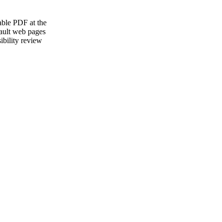
able PDF at the
ault web pages
ibility review