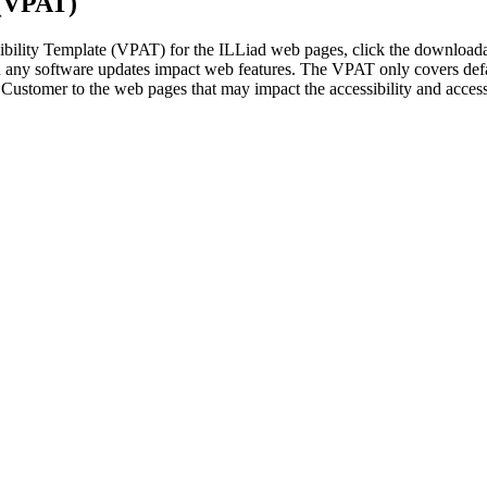
 (VPAT)
sibility Template (VPAT) for the ILLiad web pages, click the download
 any software updates impact web features. The VPAT only covers def
Customer to the web pages that may impact the accessibility and access