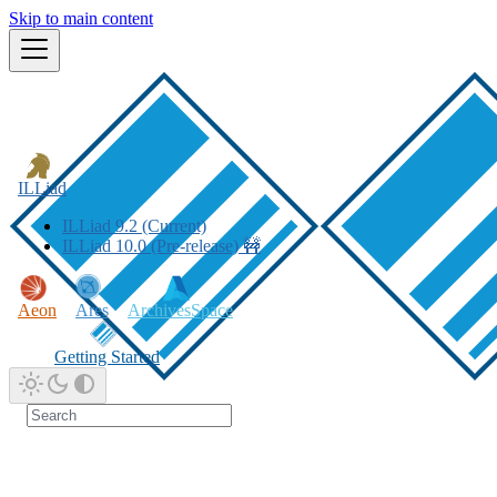
Skip to main content
ILLiad
ILLiad 9.2 (Current)
ILLiad 10.0 (Pre-release) 🚧
Aeon
Ares
ArchivesSpace
Getting Started