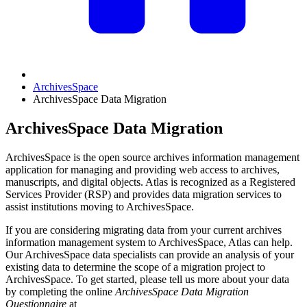
ArchivesSpace
ArchivesSpace Data Migration
ArchivesSpace Data Migration
ArchivesSpace is the open source archives information management
application for managing and providing web access to archives,
manuscripts, and digital objects. Atlas is recognized as a Registered
Services Provider (RSP) and provides data migration services to
assist institutions moving to ArchivesSpace.
If you are considering migrating data from your current archives
information management system to ArchivesSpace, Atlas can help.
Our ArchivesSpace data specialists can provide an analysis of your
existing data to determine the scope of a migration project to
ArchivesSpace. To get started, please tell us more about your data
by completing the online
ArchivesSpace Data Migration
Questionnaire
at