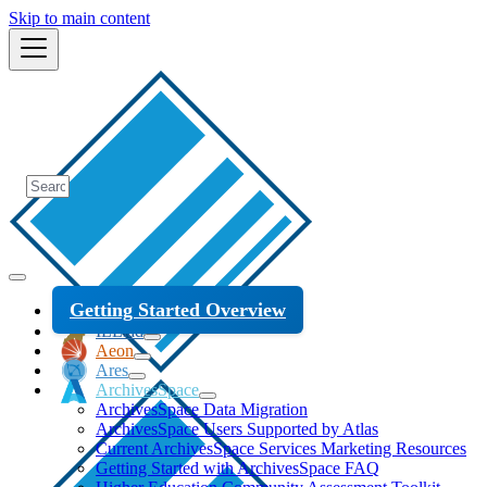
Skip to main content
Getting Started Overview
ILLiad
Aeon
Ares
ArchivesSpace
ArchivesSpace Data Migration
ArchivesSpace Users Supported by Atlas
Current ArchivesSpace Services Marketing Resources
Getting Started with ArchivesSpace FAQ