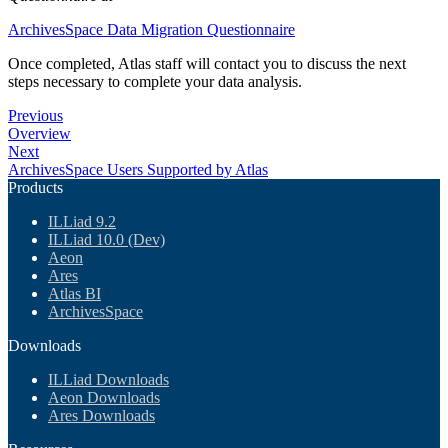
ArchivesSpace Data Migration Questionnaire
Once completed, Atlas staff will contact you to discuss the next
steps necessary to complete your data analysis.
Previous
Overview
Next
ArchivesSpace Users Supported by Atlas
Products
ILLiad 9.2
ILLiad 10.0 (Dev)
Aeon
Ares
Atlas BI
ArchivesSpace
Downloads
ILLiad Downloads
Aeon Downloads
Ares Downloads