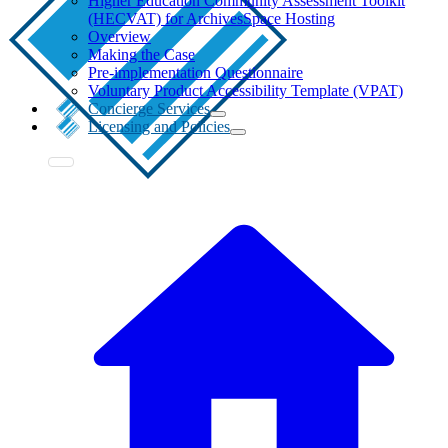
Higher Education Community Assessment Toolkit
(HECVAT) for ArchivesSpace Hosting
Overview
Making the Case
Pre-implementation Questionnaire
Voluntary Product Accessibility Template (VPAT)
Concierge Services
Licensing and Policies