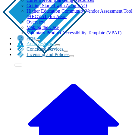
Current Aeon Marketing Resources
Getting Started with Aeon FAQ
Higher Education Community Vendor Assessment Tool
(HECVAT) for Aeon
Overview
Making the Case
Voluntary Product Accessibility Template (VPAT)
Ares
ArchivesSpace
Concierge Services
Licensing and Policies