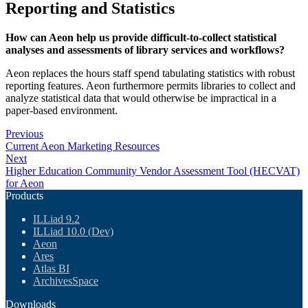
Reporting and Statistics
How can Aeon help us provide difficult-to-collect statistical
analyses and assessments of library services and workflows?
Aeon replaces the hours staff spend tabulating statistics with robust
reporting features. Aeon furthermore permits libraries to collect and
analyze statistical data that would otherwise be impractical in a
paper-based environment.
Previous
Current Aeon Marketing Resources
Next
Higher Education Community Vendor Assessment Tool (HECVAT)
for Aeon
Products
ILLiad 9.2
ILLiad 10.0 (Dev)
Aeon
Ares
Atlas BI
ArchivesSpace
Downloads