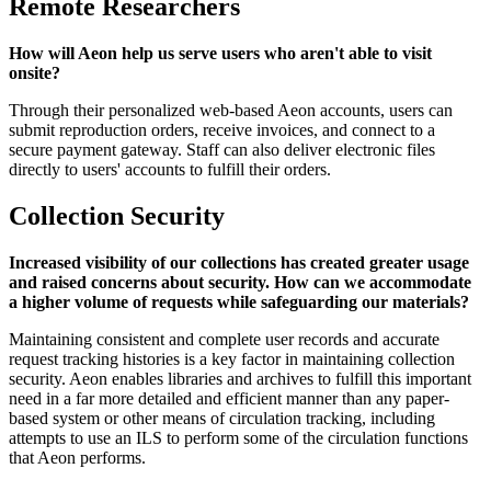
Remote Researchers
How will Aeon help us serve users who aren't able to visit
onsite?
Through their personalized web-based Aeon accounts, users can
submit reproduction orders, receive invoices, and connect to a
secure payment gateway. Staff can also deliver electronic files
directly to users' accounts to fulfill their orders.
Collection Security
Increased visibility of our collections has created greater usage
and raised concerns about security. How can we accommodate
a higher volume of requests while safeguarding our materials?
Maintaining consistent and complete user records and accurate
request tracking histories is a key factor in maintaining collection
security. Aeon enables libraries and archives to fulfill this important
need in a far more detailed and efficient manner than any paper-
based system or other means of circulation tracking, including
attempts to use an ILS to perform some of the circulation functions
that Aeon performs.