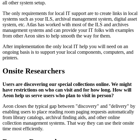
all other system setup.
The only requirements for local IT support are to create links in local
systems such as your ILS, archival management system, digital asset
system, etc. Atlas has worked with most of the ILS and archives
management systems and can provide your IT folks with examples
from other Aeon sites to help smooth the way for them.
After implementation the only local IT help you will need on an
ongoing basis is to support your local components, computers, and
printers.
Onsite Researchers
Users are discovering our special collections online. We might
have restrictions on who can visit and for how long. How will
Aeon help us serve users who plan to visit in person?
Aeon closes the typical gap between "discovery" and "delivery" by
enabling users to place reading room paging requests automatically
from library catalogs, archival finding aids, and other online
collection management systems. That way they can use their onsite
time most efficiently.