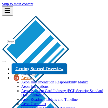
Skip to main content
Getting Started Overview
ILLiad
Aeon
Aeon Implementation Responsibility Matrix
Aeon Integrations
Aeon Payment Card Industry (PCI) Security Standard
Documentation
Aeon Roadmap Details and Timeline
Aeon Users List