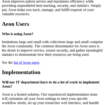
Aeon improves patron service and maximizes efficiency while
providing unparalleled item tracking, security, and statistics. Simply
put, Aeon helps you track, manage, and fulfill requests of your
valuable resources.
Aeon Users
Who is using Aeon?
Institutions large and small with collections large and small comprise
the Aeon community. The common denominator for Aeon users is
the desire to improve service, ensure security, and gather meaningful
statistics to demonstrate how their resources are being used.
See the
list of Aeon users
.
Implementation
Will our IT department have to do a lot of work to implement
Aeon?
Aeon is a hosted solution. Our experienced implementation team
will customize all your Aeon settings to meet your specific
workflow needs, set up your researcher web interface, and handle