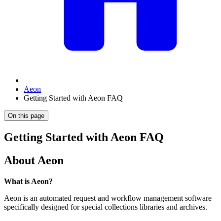
Aeon
Getting Started with Aeon FAQ
On this page
Getting Started with Aeon FAQ
About Aeon
What is Aeon?
Aeon is an automated request and workflow management software
specifically designed for special collections libraries and archives.