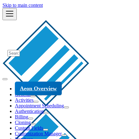
Skip to main content
Aeon Overview
General
Activities
Appointment Scheduling
Authentication
Billing
Cloning
Custom Fields
Customization Manager