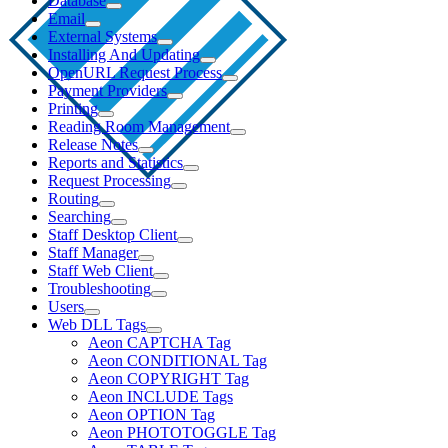
Database
Email
External Systems
Installing And Updating
OpenURL Request Process
Payment Providers
Printing
Reading Room Management
Release Notes
Reports and Statistics
Request Processing
Routing
Searching
Staff Desktop Client
Staff Manager
Staff Web Client
Troubleshooting
Users
Web DLL Tags
Aeon CAPTCHA Tag
Aeon CONDITIONAL Tag
Aeon COPYRIGHT Tag
Aeon INCLUDE Tags
Aeon OPTION Tag
Aeon PHOTOTOGGLE Tag