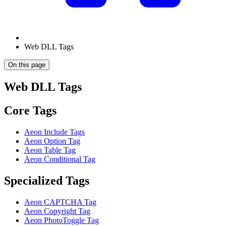
Web DLL Tags
On this page
Web DLL Tags
Core Tags
Aeon Include Tags
Aeon Option Tag
Aeon Table Tag
Aeon Conditional Tag
Specialized Tags
Aeon CAPTCHA Tag
Aeon Copyright Tag
Aeon PhotoToggle Tag