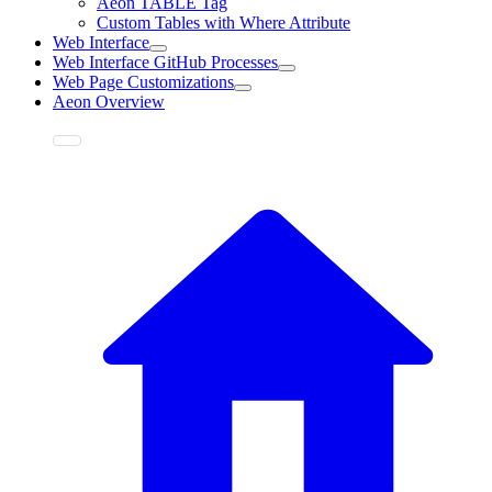
Aeon TABLE Tag
Custom Tables with Where Attribute
Web Interface
Web Interface GitHub Processes
Web Page Customizations
Aeon Overview