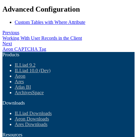
Advanced Configuration
Custom Tables with Where Attribute
Previous
Working With User Records in the Client
Next
Aeon CAPTCHA Tag
Products
ILLiad 9.2
ILLiad 10.0 (Dev)
Aeon
Ares
Atlas BI
ArchivesSpace
Downloads
ILLiad Downloads
Aeon Downloads
Ares Downloads
Resources